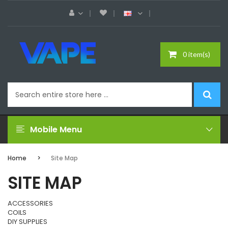
0 item(s)
Mobile Menu
Home
Site Map
SITE MAP
ACCESSORIES
COILS
DIY SUPPLIES