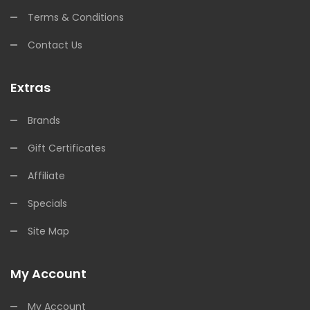
Terms & Conditions
Contact Us
Extras
Brands
Gift Certificates
Affiliate
Specials
Site Map
My Account
My Account