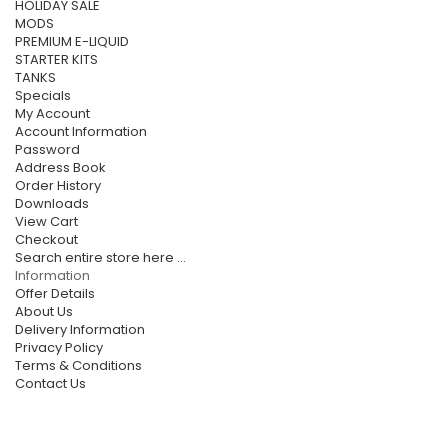
HOLIDAY SALE
MODS
PREMIUM E-LIQUID
STARTER KITS
TANKS
Specials
My Account
Account Information
Password
Address Book
Order History
Downloads
View Cart
Checkout
Search entire store here ...
Information
Offer Details
About Us
Delivery Information
Privacy Policy
Terms & Conditions
Contact Us