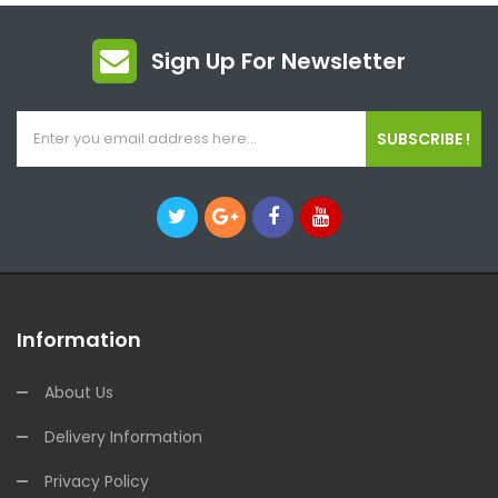
Sign Up For Newsletter
SUBSCRIBE !
Information
About Us
Delivery Information
Privacy Policy