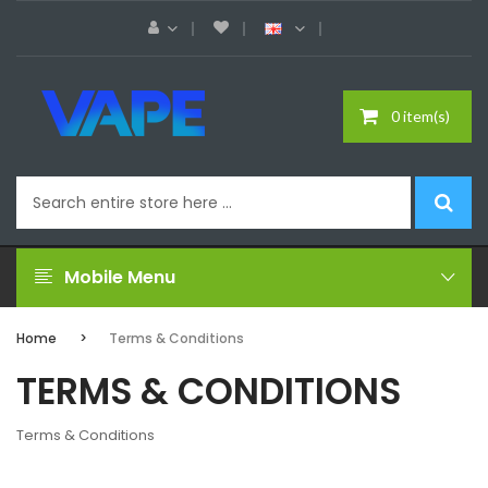
0 item(s)
Mobile Menu
Home
Terms & Conditions
TERMS & CONDITIONS
Terms & Conditions