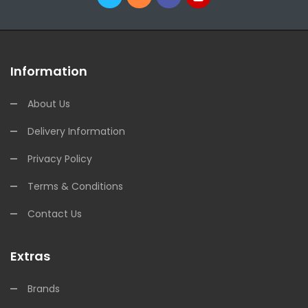
Information
About Us
Delivery Information
Privacy Policy
Terms & Conditions
Contact Us
Extras
Brands