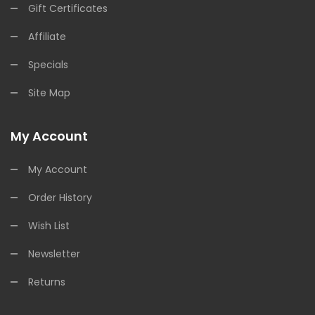
Gift Certificates
Affiliate
Specials
Site Map
My Account
My Account
Order History
Wish List
Newsletter
Returns