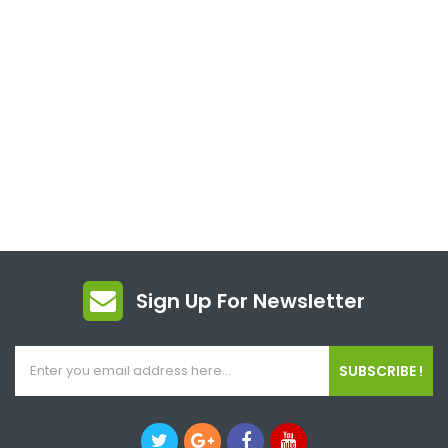
Sign Up For Newsletter
SUBSCRIBE !