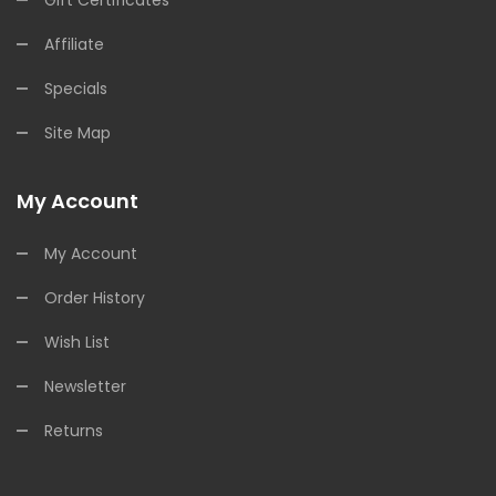
Affiliate
Specials
Site Map
My Account
My Account
Order History
Wish List
Newsletter
Returns