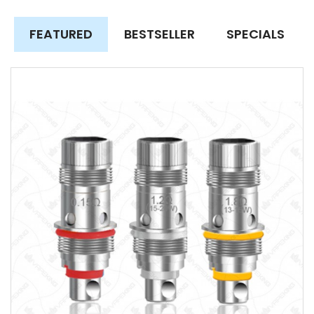
FEATURED
BESTSELLER
SPECIALS