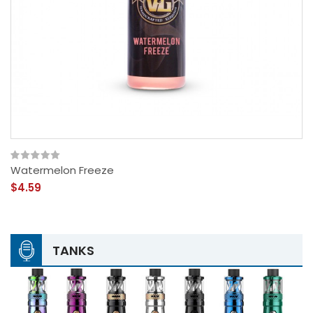
Watermelon Freeze
$4.59
TANKS