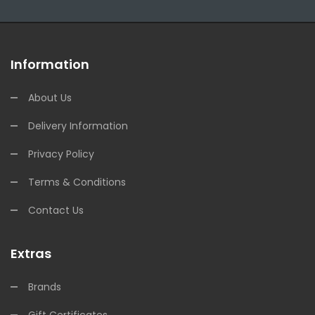
Information
About Us
Delivery Information
Privacy Policy
Terms & Conditions
Contact Us
Extras
Brands
Gift Certificates