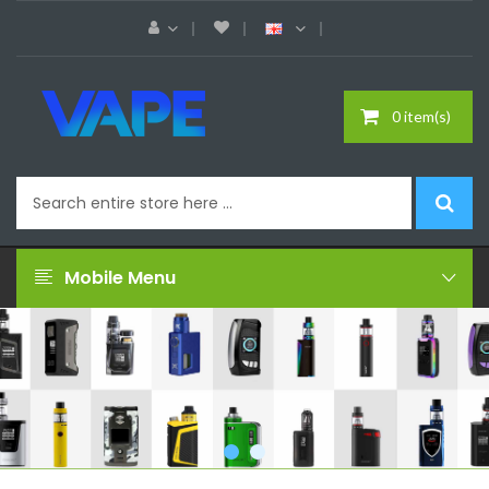
0 item(s)
Mobile Menu