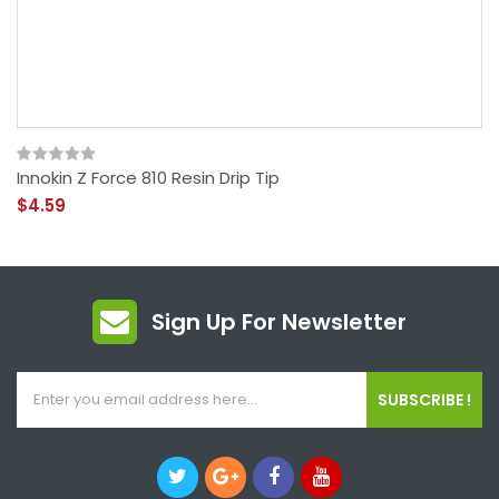
Innokin Z Force 810 Resin Drip Tip
$4.59
Sign Up For Newsletter
SUBSCRIBE !