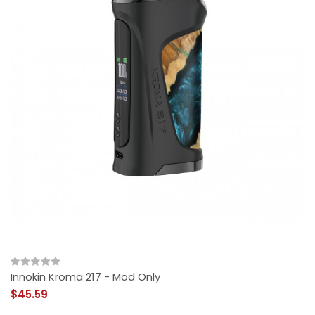
Innokin Kroma 217 - Mod Only
$45.59