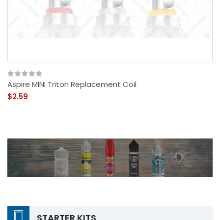
Aspire MINI Triton Replacement Coil
$2.59
STARTER KITS