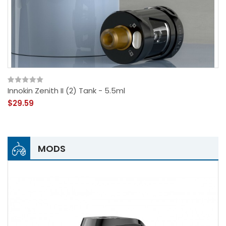
Innokin Zenith II (2) Tank - 5.5ml
$29.59
MODS