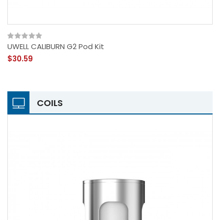
UWELL CALIBURN G2 Pod Kit
$30.59
COILS