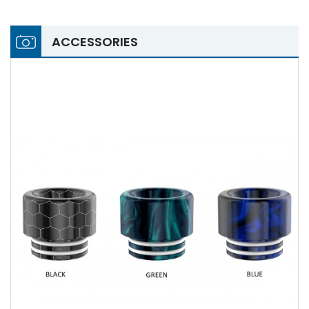
ACCESSORIES