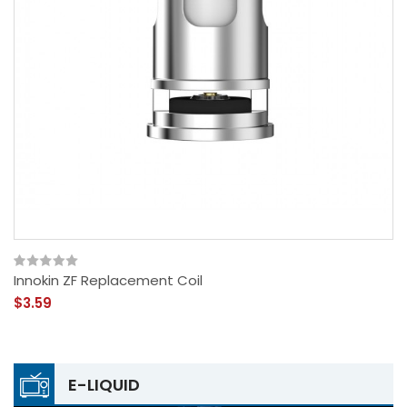
Innokin ZF Replacement Coil
$3.59
E-LIQUID