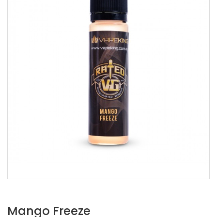
Mango Freeze