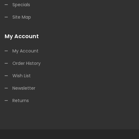
Specials
Site Map
My Account
My Account
Order History
Wish List
Newsletter
Returns