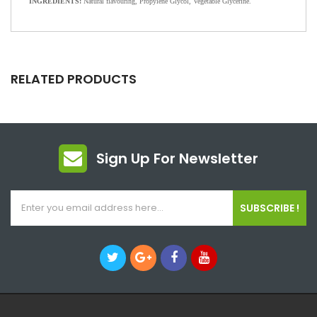
INGREDIENTS:
Natural flavouring, Propylene Glycol, Vegetable Glycerine.
RELATED PRODUCTS
Sign Up For Newsletter
SUBSCRIBE !