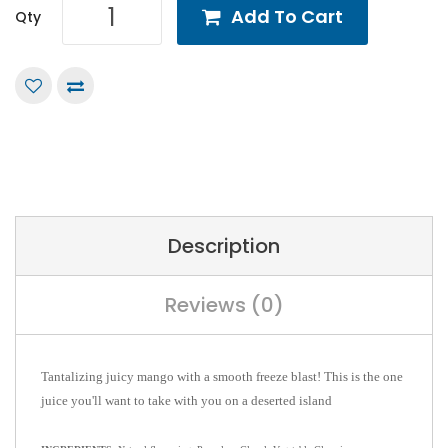
Add To Cart
Qty
Description
Reviews (0)
Tantalizing juicy mango with a smooth freeze blast!
This is the one
juice you'll want to take with you on a deserted island