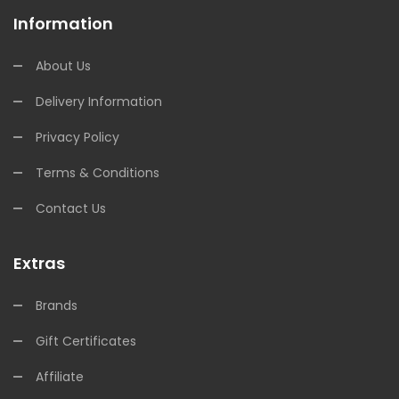
Information
About Us
Delivery Information
Privacy Policy
Terms & Conditions
Contact Us
Extras
Brands
Gift Certificates
Affiliate