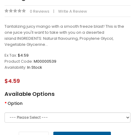
0 Reviews
Write A Review
Tantalizing juicy mango with a smooth freeze blast! This is the
one juice you'll want to take with you on a deserted
island INGREDIENTS: Natural flavouring, Propylene Glycol,
Vegetable Glycerine...
Ex Tax:
$4.59
Product Code:
M00000539
Availability:
In Stock
$4.59
Available Options
Option