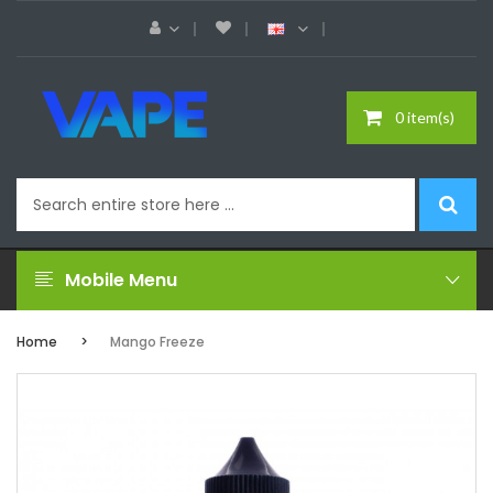
0 item(s)
Mobile Menu
Home
Mango Freeze