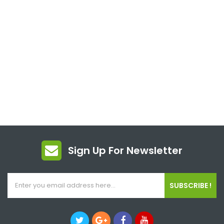
Sign Up For Newsletter
SUBSCRIBE !