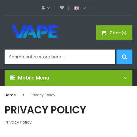
0 item(s)
Mobile Menu
Home
Privacy Policy
PRIVACY POLICY
Privacy Policy