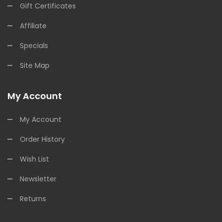
Gift Certificates
Affiliate
Specials
Site Map
My Account
My Account
Order History
Wish List
Newsletter
Returns