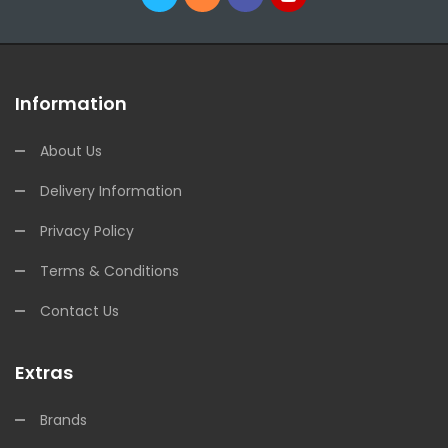
Information
About Us
Delivery Information
Privacy Policy
Terms & Conditions
Contact Us
Extras
Brands