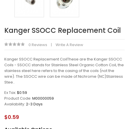
Kanger SSOCC Replacement Coil
0 Reviews
Write A Review
Kanger SSOCC Replacement CoilThese are the Kanger SSOCC
Coils - SSOCC stands for Stainless Steel Organic Cotton Coil, the
stainless steel here refers to the casing of the coils (not the
wire). The SSOCC wire can be made of:Nichrome (NC)Stainless
Stee..
Ex Tax:
$0.59
Product Code:
M00000059
Availability:
2-3 Days
$0.59