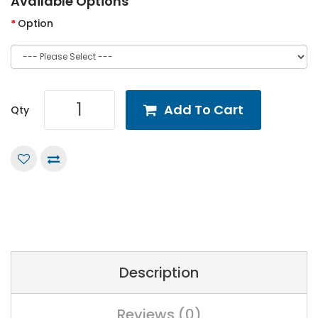
Available Options
Option
Add To Cart
Qty
Description
Reviews (0)