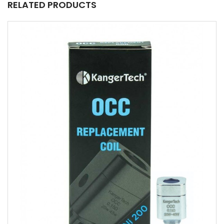
RELATED PRODUCTS