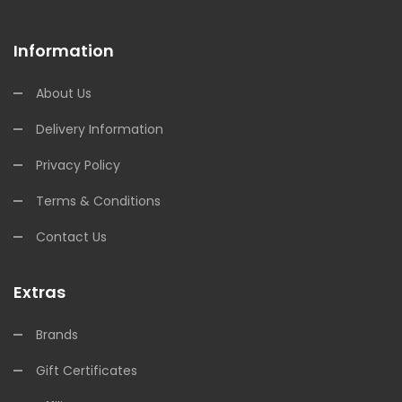
Information
About Us
Delivery Information
Privacy Policy
Terms & Conditions
Contact Us
Extras
Brands
Gift Certificates