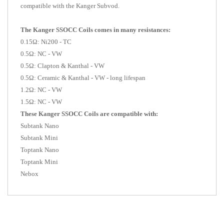
compatible with the Kanger Subvod.
The Kanger SSOCC Coils comes in many resistances:
0.15Ω: Ni200 - TC
0.5Ω: NC - VW
0.5Ω: Clapton & Kanthal - VW
0.5Ω: Ceramic & Kanthal - VW - long lifespan
1.2Ω: NC - VW
1.5Ω: NC - VW
These Kanger SSOCC Coils are compatible with:
Subtank Nano
Subtank Mini
Toptank Nano
Toptank Mini
Nebox