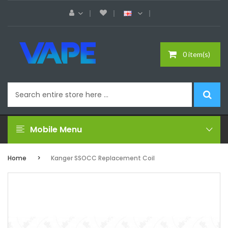
0 item(s)
Mobile Menu
Home
Kanger SSOCC Replacement Coil