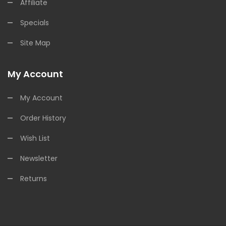
Affiliate
Specials
Site Map
My Account
My Account
Order History
Wish List
Newsletter
Returns