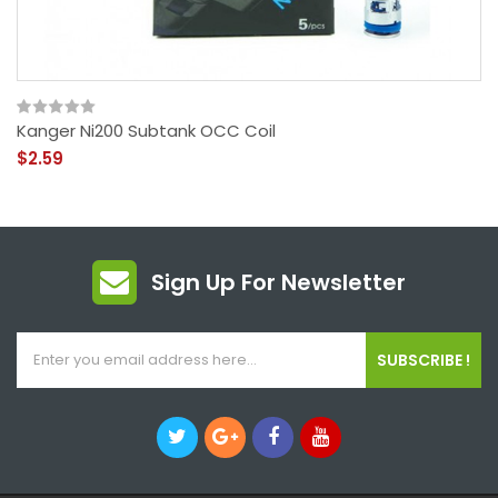
Kanger Ni200 Subtank OCC Coil
$2.59
Sign Up For Newsletter
SUBSCRIBE !