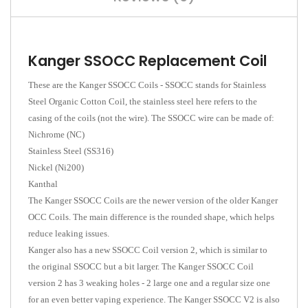
Kanger SSOCC Replacement Coil
These are the Kanger SSOCC Coils - SSOCC stands for Stainless
Steel Organic Cotton Coil, the stainless steel here refers to the
casing of the coils (not the wire). The SSOCC wire can be made of:
Nichrome (NC)
Stainless Steel (SS316)
Nickel (Ni200)
Kanthal
The Kanger SSOCC Coils are the newer version of the older Kanger
OCC Coils. The main difference is the rounded shape, which helps
reduce leaking issues.
Kanger also has a new SSOCC Coil version 2, which is similar to
the original SSOCC but a bit larger. The Kanger SSOCC Coil
version 2 has 3 weaking holes - 2 large one and a regular size one
for an even better vaping experience. The Kanger SSOCC V2 is also