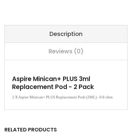
Description
Reviews (0)
Aspire Minican+ PLUS 3ml
Replacement Pod - 2 Pack
2 X Aspire Minican+ PLUS Replacement Pods (3ML) - 0.8 ohm
RELATED PRODUCTS