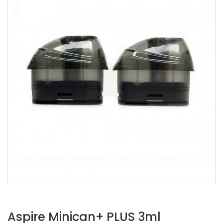
Aspire Minican+ PLUS 3ml