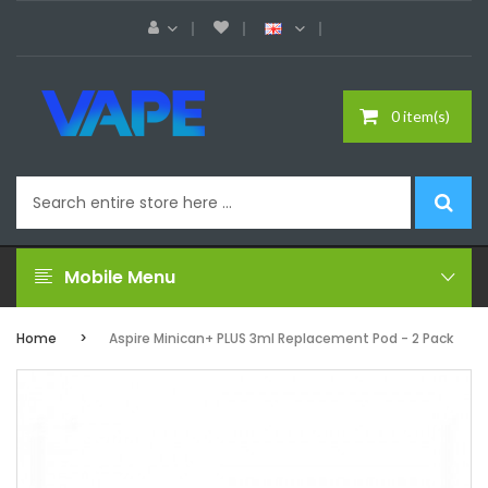
0 item(s)
Mobile Menu
Home
Aspire Minican+ PLUS 3ml Replacement Pod - 2 Pack