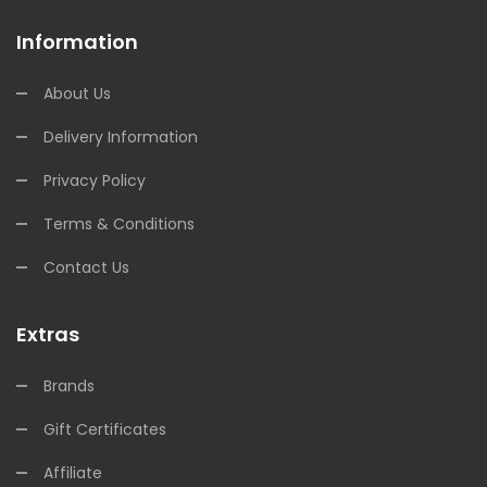
Information
About Us
Delivery Information
Privacy Policy
Terms & Conditions
Contact Us
Extras
Brands
Gift Certificates
Affiliate