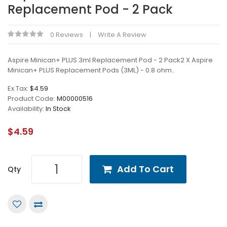
Replacement Pod - 2 Pack
0 Reviews
Write A Review
Aspire Minican+ PLUS 3ml Replacement Pod - 2 Pack2 X Aspire
Minican+ PLUS Replacement Pods (3ML) - 0.8 ohm..
Ex Tax:
$4.59
Product Code:
M00000516
Availability:
In Stock
$4.59
Add To Cart
Qty