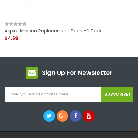
Aspire Minican Replacement Pods - 2 Pack
$4.59
Sign Up For Newsletter
SUBSCRIBE !