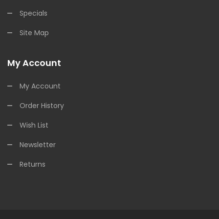
Specials
Site Map
My Account
My Account
Order History
Wish List
Newsletter
Returns