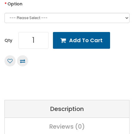
Option
Add To Cart
Qty
Description
Reviews (0)