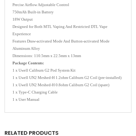
Precise Airflow Adjustable Control
750mAh Built-in Battery
18W Output
Designed for Both MTL Vaping And Restricted DTL Vape
Experience
Features Draw-activated Mode And Button-activated Mode
Aluminum Alloy
Dimensions: 110.5mm x 22.5mm x 13mm
Package Contents:
1 x Uwell Caliburn G2 Pod System Kit
1 x Uwell UN2 Meshed-H 1.2ohm Caliburn G2 Coil (pre-installed)
1 x Uwell UN2 Meshed-H 0.8ohm Caliburn G2 Coil (spare)
1 x Type-C Charging Cable
1 x User Manual
RELATED PRODUCTS