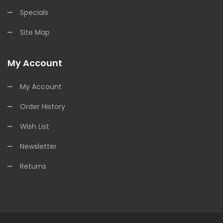
Specials
Site Map
My Account
My Account
Order History
Wish List
Newsletter
Returns