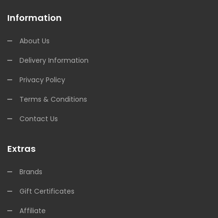
Information
About Us
Delivery Information
Privacy Policy
Terms & Conditions
Contact Us
Extras
Brands
Gift Certificates
Affiliate