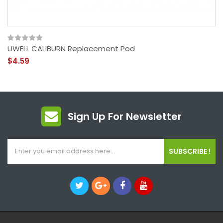
UWELL CALIBURN Replacement Pod
$4.59
Sign Up For Newsletter
SUBSCRIBE !