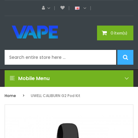
0 item(s)
Mobile Menu
Home
UWELL CALIBURN G2 Pod Kit