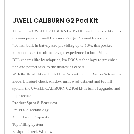
UWELL CALIBURN G2 Pod Kit
The all new UWELL CALIBURN G2 Pod Kit is the latest edition to
the ever popular Uwell Caliburn Range. Powered by a super
750mah built in battery and providing up to 18W, this pocket
rocket delivers the ultimate vape experience for both MTL and
DTL vapers alike by adopting Pro-FOCS technology to provide a
rich and perfect taste to the fussiest of vapers.
With the flexibility of both Draw-Activation and Button Activation
mode, E Liquid check window, airflow adjustment and top fill
system, the UWELL CALIBURN G2 Pod kit is full of upgrades and
improvements.
Product Specs & Features:
Pro-FOCS Technology
2ml E Liquid Capacity
Top Filling System
E Liquid Check Window