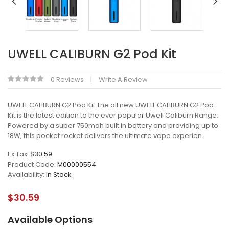
UWELL CALIBURN G2 Pod Kit
0 Reviews
Write A Review
UWELL CALIBURN G2 Pod Kit The all new UWELL CALIBURN G2 Pod
Kit is the latest edition to the ever popular Uwell Caliburn Range.
Powered by a super 750mah built in battery and providing up to
18W, this pocket rocket delivers the ultimate vape experien..
Ex Tax:
$30.59
Product Code:
M00000554
Availability:
In Stock
$30.59
Available Options