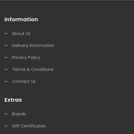
Information
About Us
Delivery Information
Privacy Policy
Terms & Conditions
Contact Us
Extras
Brands
Gift Certificates