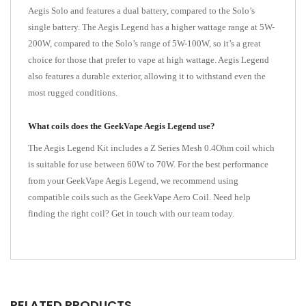
Aegis Solo and features a dual battery, compared to the Solo’s
single battery. The Aegis Legend has a higher wattage range at 5W-
200W, compared to the Solo’s range of 5W-100W, so it’s a great
choice for those that prefer to vape at high wattage. Aegis Legend
also features a durable exterior, allowing it to withstand even the
most rugged conditions.
What coils does the GeekVape Aegis Legend use?
The Aegis Legend Kit includes a Z Series Mesh 0.4Ohm coil which
is suitable for use between 60W to 70W. For the best performance
from your GeekVape Aegis Legend, we recommend using
compatible coils such as the GeekVape Aero Coil. Need help
finding the right coil? Get in touch with our team today.
RELATED PRODUCTS