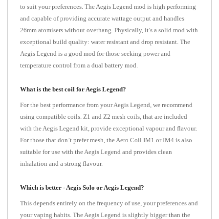
to suit your preferences. The Aegis Legend mod is high performing
and capable of providing accurate wattage output and handles
26mm atomisers without overhang. Physically, it’s a solid mod with
exceptional build quality: water resistant and drop resistant. The
Aegis Legend is a good mod for those seeking power and
temperature control from a dual battery mod.
What is the best coil for Aegis Legend?
For the best performance from your Aegis Legend, we recommend
using compatible coils. Z1 and Z2 mesh coils, that are included
with the Aegis Legend kit, provide exceptional vapour and flavour.
For those that don’t prefer mesh, the Aero Coil IM1 or IM4 is also
suitable for use with the Aegis Legend and provides clean
inhalation and a strong flavour.
Which is better - Aegis Solo or Aegis Legend?
This depends entirely on the frequency of use, your preferences and
your vaping habits. The Aegis Legend is slightly bigger than the