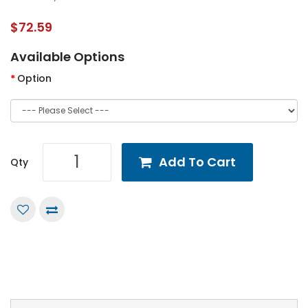
$72.59
Available Options
Option
Add To Cart
Qty