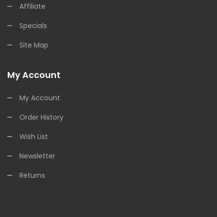
Affiliate
Specials
Site Map
My Account
My Account
Order History
Wish List
Newsletter
Returns