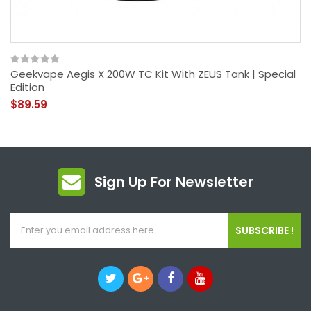
Geekvape Aegis X 200W TC Kit With ZEUS Tank | Special
Edition
$89.59
Sign Up For Newsletter
SUBSCRIBE !