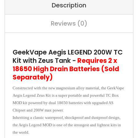
Description
Reviews (0)
GeekVape Aegis LEGEND 200W TC
Kit with Zeus Tank -
Requires 2 x
18650 High Drain Batteries (Sold
Separately)
Constructed with the new magnesium alloy material, the GeekVape
Aegis Legend Zeus Kit is a super portable and powerful TC Box
MOD kit powered by dual 18650 batteries with upgraded AS
Chipset and 200W max power.
Inheriting a classic waterproof, shockproof and dustproof design,
the Aegis Legend MOD is one of the strongest and lightest kits in
the world.