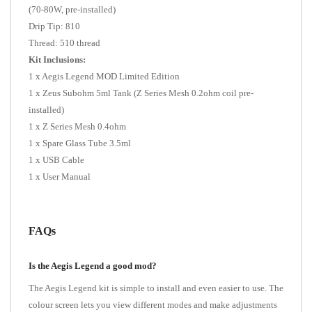
(70-80W, pre-installed)
Drip Tip: 810
Thread: 510 thread
Kit Inclusions:
1 x Aegis Legend MOD Limited Edition
1 x Zeus Subohm 5ml Tank (Z Series Mesh 0.2ohm coil pre-
installed)
1 x Z Series Mesh 0.4ohm
1 x Spare Glass Tube 3.5ml
1 x USB Cable
1 x User Manual
FAQs
Is the Aegis Legend a good mod?
The Aegis Legend kit is simple to install and even easier to use. The
colour screen lets you view different modes and make adjustments