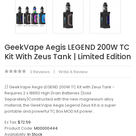
GeekVape Aegis LEGEND 200W TC
Kit With Zeus Tank | Limited Edition
0 Reviews
Write A Review
// GeekVape Aegis LEGEND 200W TC Kit with Zeus Tank -
Requires 2 x 18650 High Drain Batteries (Sold
Separately)Constructed with the new magnesium alloy
material, the GeekVape Aegis Legend Zeus Kit is a super
portable and powerful TC Box MOD kit power..
Ex Tax:
$72.59
Product Code:
M00000444
Availability:
In Stock