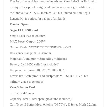
The Aegis Legend features the brand-new Zeus Sub-Ohm Tank with
a unique leak-proof design and 5ml large capacity, in addition to
the innovative Z1 & Z2 mesh coils. This limited edition Aegis
Legend Kit is perfect for vapers of all kinds.
Product Specs:
Aegis LEGEND mod
Size: 58.6 x 30.6 x 90.3mm
MAX Power Output: 200W
Output Mode: VW/VPC/TC/TCR/BYPASS/VPC
Resistance Range: 0.05-3.0ohm
Material: Aluminum + Zinc Alloy + Silicone
Battery: 2x 18650 cells (not included)
Temperature Range: 100-315℃/200-600℉
Level: IP67 waterproof and dustproof; MIL STD 810G-516.6
military grade shockproof
Zeus Subohm Tank
Size: 26 x 42.5mm
Capacity: 5ml (3.5ml spare glass tube included)
Coil Type: Z Series Mesh 0.4ohm (60-70W); Z Series Mesh 0.2ohm