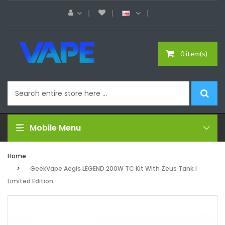
0 item(s)
Mobile Menu
Home
GeekVape Aegis LEGEND 200W TC Kit With Zeus Tank |
Limited Edition