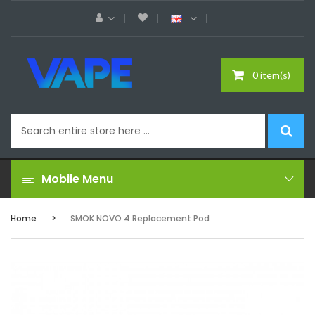
0 item(s)
Mobile Menu
Home
SMOK NOVO 4 Replacement Pod