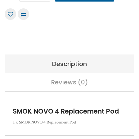
Description
Reviews (0)
SMOK NOVO 4 Replacement Pod
1 x SMOK NOVO 4 Replacement Pod