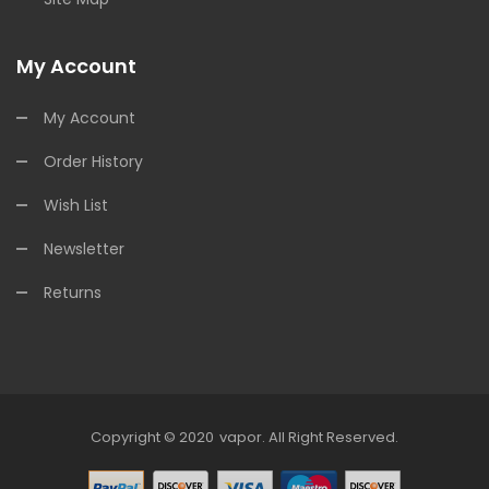
My Account
My Account
Order History
Wish List
Newsletter
Returns
Copyright © 2020
Vapor
.
All Right Reserved.
win
78win
Online Casino Uk
Online Casino Uk
78win
78win
Free Slots
Slots 