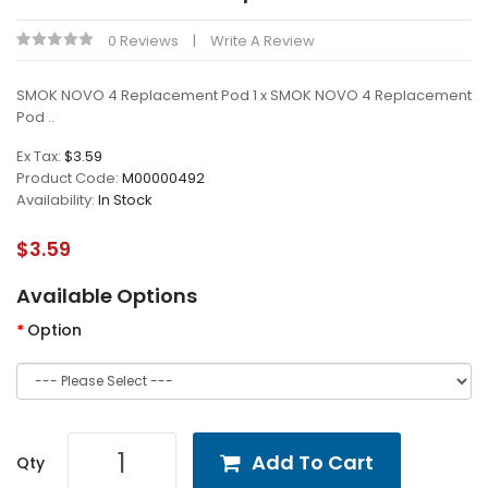
0 Reviews
Write A Review
SMOK NOVO 4 Replacement Pod 1 x SMOK NOVO 4 Replacement
Pod ..
Ex Tax:
$3.59
Product Code:
M00000492
Availability:
In Stock
$3.59
Available Options
Option
Add To Cart
Qty