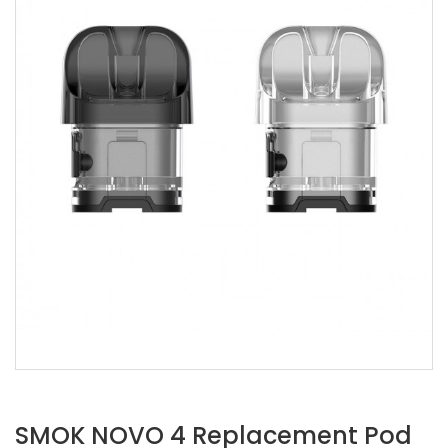
SMOK NOVO 4 Replacement Pod