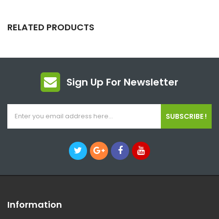
RELATED PRODUCTS
Sign Up For Newsletter
SUBSCRIBE !
Information