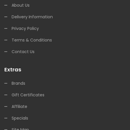
About Us
Delivery Information
Privacy Policy
Terms & Conditions
Contact Us
Extras
Brands
Gift Certificates
Affiliate
Specials
Site Map