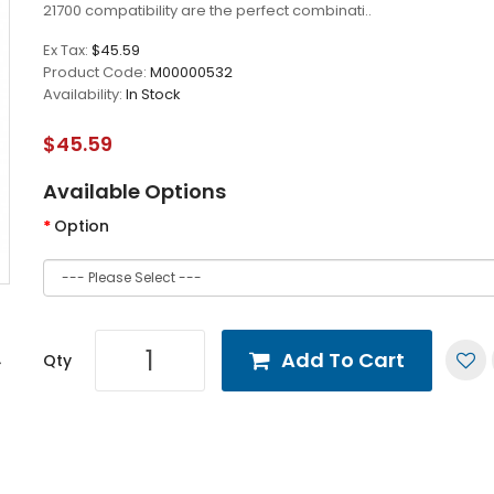
21700 compatibility are the perfect combinati..
Ex Tax:
$45.59
Product Code:
M00000532
Availability:
In Stock
$45.59
Available Options
Option
Add To Cart
Qty