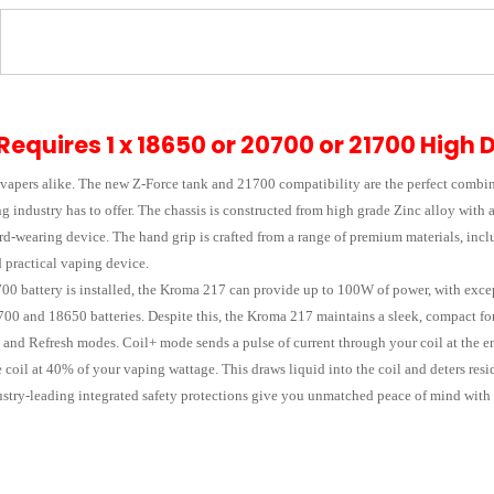
Requires 1 x 18650 or 20700 or 21700 High 
 vapers alike. The new Z-Force tank and 21700 compatibility are the perfect combin
g industry has to offer. The chassis is constructed from high grade Zinc alloy with
d-wearing device. The hand grip is crafted from a range of premium materials, inclu
 practical vaping device.
00 battery is installed, the Kroma 217 can provide up to 100W of power, with except
700 and 18650 batteries. Despite this, the Kroma 217 maintains a sleek, compact for
 and Refresh modes. Coil+ mode sends a pulse of current through your coil at the end
coil at 40% of your vaping wattage. This draws liquid into the coil and deters resi
stry-leading integrated safety protections give you unmatched peace of mind with 