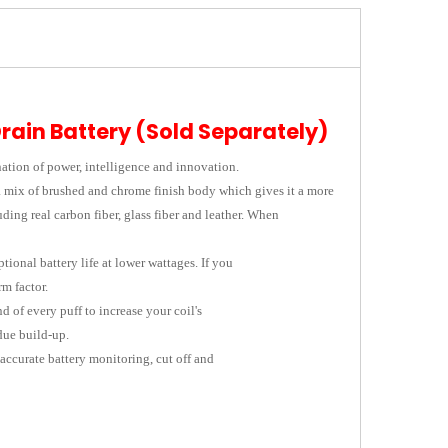
Drain Battery (Sold Separately)
ation of power, intelligence and innovation.
 a mix of brushed and chrome finish body which gives it a more
ding real carbon fiber, glass fiber and leather. When
ional battery life at lower wattages. If you
m factor.
 of every puff to increase your coil's
due build-up.
accurate battery monitoring, cut off and