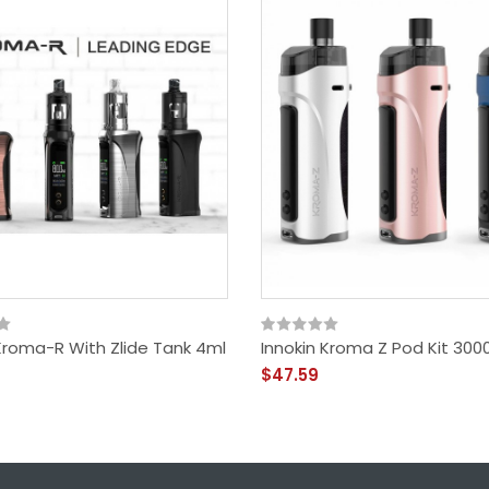
 Kroma-R With Zlide Tank 4ml
Innokin Kroma Z Pod Kit 30
$47.59