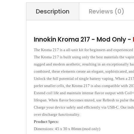
Description
Reviews (0)
Innokin Kroma 217 - Mod Only -
The Kroma 217 is a all-unit kit for beginners and experienced
The Kroma 217 is built using only the best materials the vapin
rugged and modern aesthetic, resulting in an exceptionally har
combined, these elements create an elegant, sophisticated, and
Unlock the full potential of single battery vaping. When a 217
prefer smaller cells, the Kroma 217 is also compatible with 20
Extend coil life and maintain intense flavor output with Coil+
lifespan. When flavor becomes muted, use Refresh to pulse the 
Charge your device safely and efficiently via USB-C. Our indu
over discharge functionality.
Product Specs:
Dimensions: 45 x 30 x 86mm (mod only)