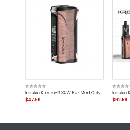
Innokin Kroma-R 80W Box Mod Only
Innokin
$47.59
$62.59