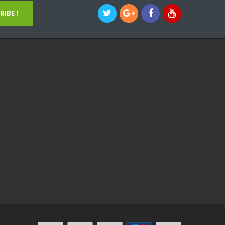
IBE !