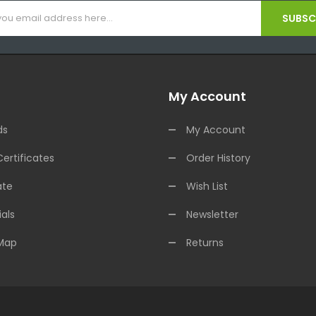
SUBSCR
My Account
ds
My Account
Certificates
Order History
ate
Wish List
als
Newsletter
 Map
Returns