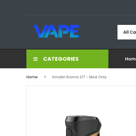
All C
CATEGORIES
Hom
Home
Innokin Kroma 217 - Mod Only