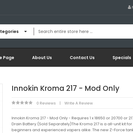
ategories
e Page
About Us
Contact Us
Specials
Innokin Kroma 217 - Mod Only
0 Reviews
Write A Review
Innokin Kroma 217 - Mod Only - Requires 1 x 18650 or 20700 or 2
Drain Battery (Sold Separately)The Kroma 217 is a all-unit kit for
beginners and experienced vapers alike. The new Z-Force tan