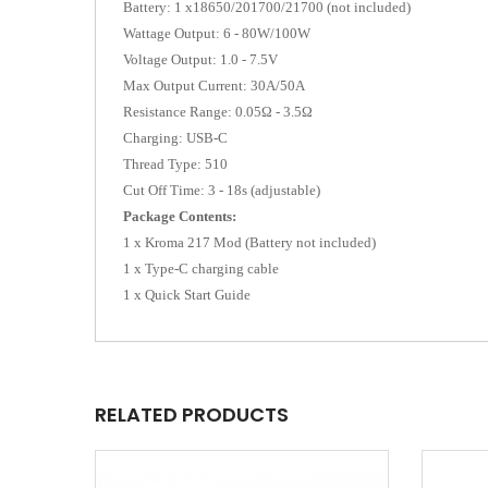
Battery: 1 x18650/201700/21700 (not included)
Wattage Output: 6 - 80W/100W
Voltage Output: 1.0 - 7.5V
Max Output Current: 30A/50A
Resistance Range: 0.05Ω - 3.5Ω
Charging: USB-C
Thread Type: 510
Cut Off Time: 3 - 18s (adjustable)
Package Contents:
1 x Kroma 217 Mod (Battery not included)
1 x Type-C charging cable
1 x Quick Start Guide
RELATED PRODUCTS