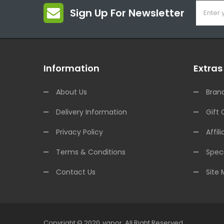
Sign Up For Newsletter
Information
Extras
About Us
Bran
Delivery Information
Gift 
Privacy Policy
Affili
Terms & Conditions
Speci
Contact Us
Site
Copyright © 2020
Vapor
.
All Right Reserved.