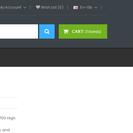
My Account
Wish List (0)
En-Gb
CART:
0 item(s)
1700 High
k and