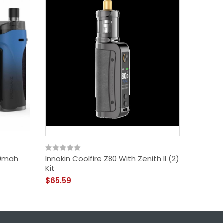
00mah
Innokin Coolfire Z80 With Zenith II (2)
Innokin
Kit
$67.59
$65.59