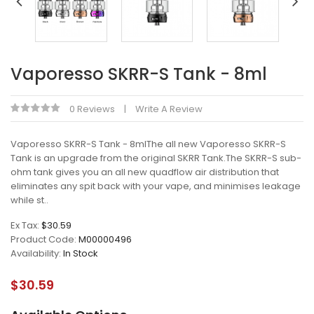
Vaporesso SKRR-S Tank - 8ml
0 Reviews
Write A Review
Vaporesso SKRR-S Tank - 8mlThe all new Vaporesso SKRR-S
Tank is an upgrade from the original SKRR Tank.The SKRR-S sub-
ohm tank gives you an all new quadflow air distribution that
eliminates any spit back with your vape, and minimises leakage
while st..
Ex Tax:
$30.59
Product Code:
M00000496
Availability:
In Stock
$30.59