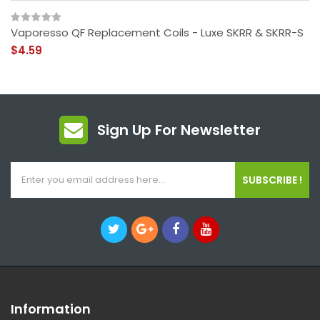
Vaporesso QF Replacement Coils - Luxe SKRR & SKRR-S
$4.59
Sign Up For Newsletter
SUBSCRIBE !
Information