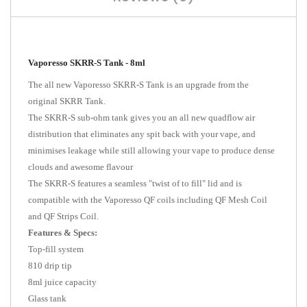
Vaporesso SKRR-S Tank - 8ml
The all new Vaporesso SKRR-S Tank is an upgrade from the
original SKRR Tank.
The SKRR-S sub-ohm tank gives you an all new quadflow air
distribution that eliminates any spit back with your vape, and
minimises leakage while still allowing your vape to produce dense
clouds and awesome flavour
The SKRR-S features a seamless "twist of to fill" lid and is
compatible with the Vaporesso QF coils including QF Mesh Coil
and QF Strips Coil.
Features & Specs:
Top-fill system
810 drip tip
8ml juice capacity
Glass tank