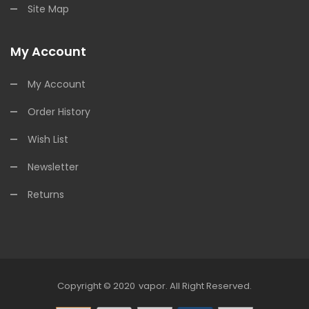
Site Map
My Account
My Account
Order History
Wish List
Newsletter
Returns
Copyright © 2020
Vapor
.
All Right Reserved.
e Casino Uk
78win
78win
Free Slots
Slots Online
Free Slots Online