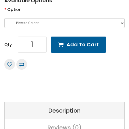
Available Options
Option
Add To Cart
Qty
Description
Reviews (0)