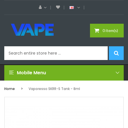
0 item(s)
Mobile Menu
Home
Vaporesso SKRR-S Tank - 8ml