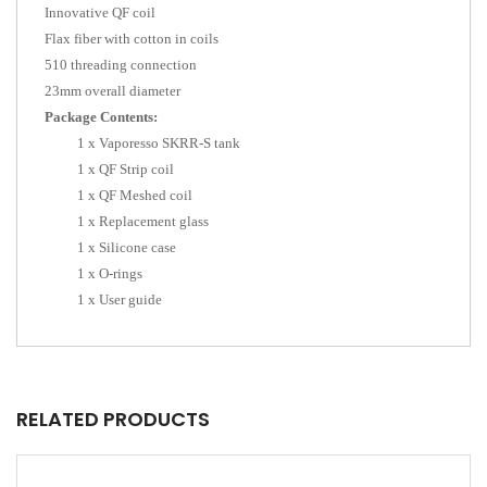
Innovative QF coil
Flax fiber with cotton in coils
510 threading connection
23mm overall diameter
Package Contents:
1 x Vaporesso SKRR-S tank
1 x QF Strip coil
1 x QF Meshed coil
1 x Replacement glass
1 x Silicone case
1 x O-rings
1 x User guide
RELATED PRODUCTS