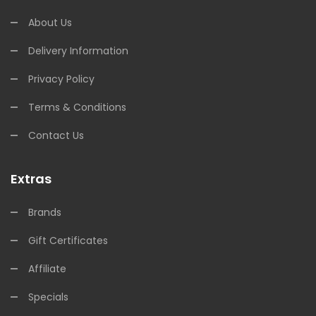
About Us
Delivery Information
Privacy Policy
Terms & Conditions
Contact Us
Extras
Brands
Gift Certificates
Affiliate
Specials