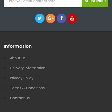
SUBSCRIBE !
Information
About Us
Delivery Information
Privacy Policy
Terms & Conditions
Contact Us