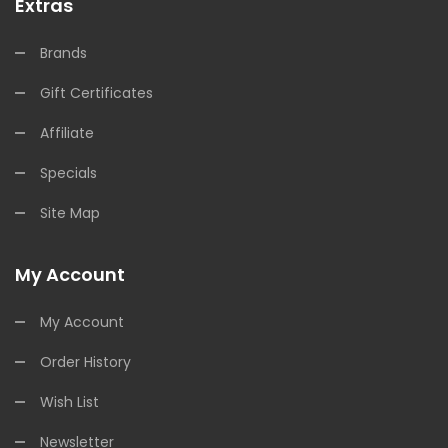
Extras
Brands
Gift Certificates
Affiliate
Specials
Site Map
My Account
My Account
Order History
Wish List
Newsletter