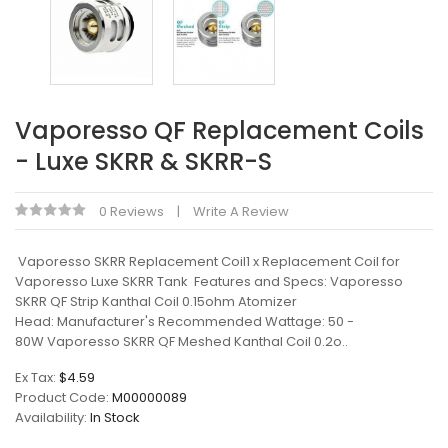
Vaporesso QF Replacement Coils
- Luxe SKRR & SKRR-S
0 Reviews
Write A Review
Vaporesso SKRR Replacement Coil1 x Replacement Coil for
Vaporesso Luxe SKRR Tank Features and Specs: Vaporesso
SKRR QF Strip Kanthal Coil 0.15ohm Atomizer
Head: Manufacturer's Recommended Wattage: 50 -
80W Vaporesso SKRR QF Meshed Kanthal Coil 0.2o..
Ex Tax:
$4.59
Product Code:
M00000089
Availability:
In Stock