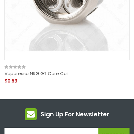
Vaporesso NRG GT Core Coil
$0.59
Sign Up For Newsletter