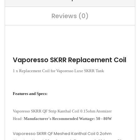
Reviews (0)
Vaporesso SKRR Replacement Coil
1 x Replacement Coil for Vaporesso Luxe SKRR Tank
Features and Specs:
Vaporesso SKRR QF Strip Kanthal Coil 0.15ohm Atomizer
Head:
Manufacturer's Recommended Wattage: 50 - 80W
Vaporesso SKRR QF Meshed Kanthal Coil 0.2ohm