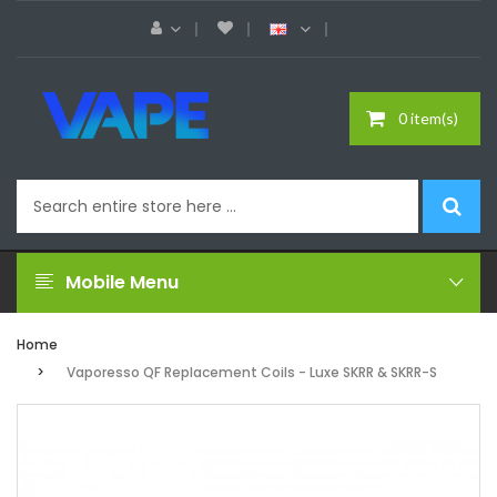
0 item(s)
Mobile Menu
Home
Vaporesso QF Replacement Coils - Luxe SKRR & SKRR-S