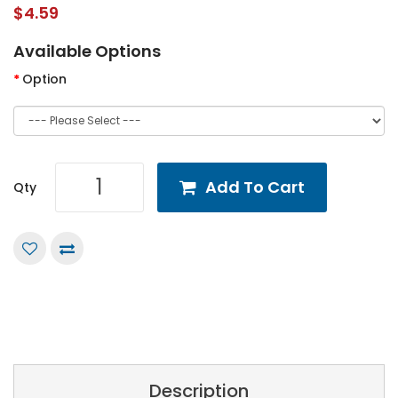
$4.59
Available Options
Option
Add To Cart
Qty
Description