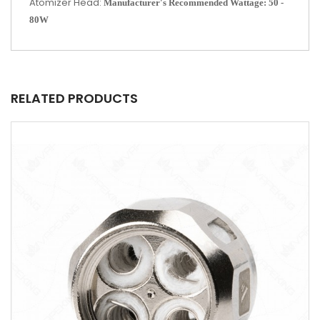
Atomizer Head:
Manufacturer's Recommended Wattage: 50 -
80W
RELATED PRODUCTS