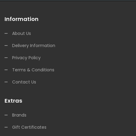
Information
About Us
Delivery Information
Privacy Policy
Terms & Conditions
Contact Us
Extras
Brands
Gift Certificates