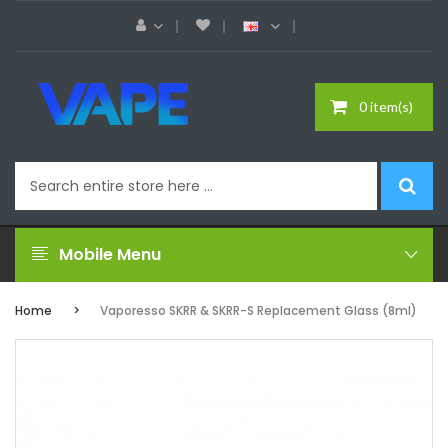
0 item(s)
Mobile Menu
Home
Vaporesso SKRR & SKRR-S Replacement Glass (8ml)