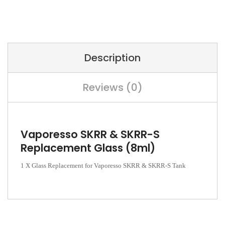
Description
Reviews (0)
Vaporesso SKRR & SKRR-S
Replacement Glass (8ml)
1 X Glass Replacement for Vaporesso SKRR & SKRR-S Tank