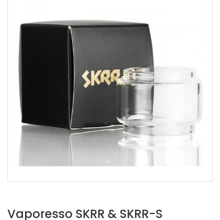
Vaporesso SKRR & SKRR-S