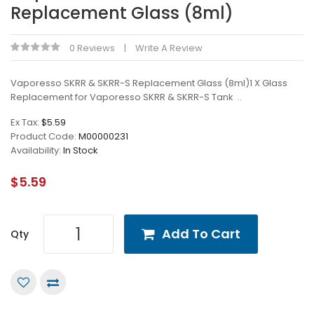
Replacement Glass (8ml)
0 Reviews
Write A Review
Vaporesso SKRR & SKRR-S Replacement Glass (8ml)1 X Glass
Replacement for Vaporesso SKRR & SKRR-S Tank ..
Ex Tax:
$5.59
Product Code:
M00000231
Availability:
In Stock
$5.59
Add To Cart
Qty