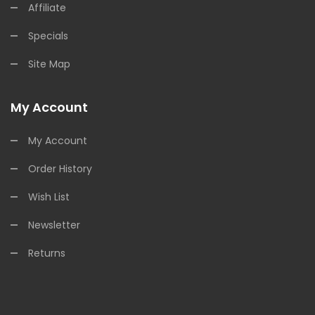
Affiliate
Specials
Site Map
My Account
My Account
Order History
Wish List
Newsletter
Returns