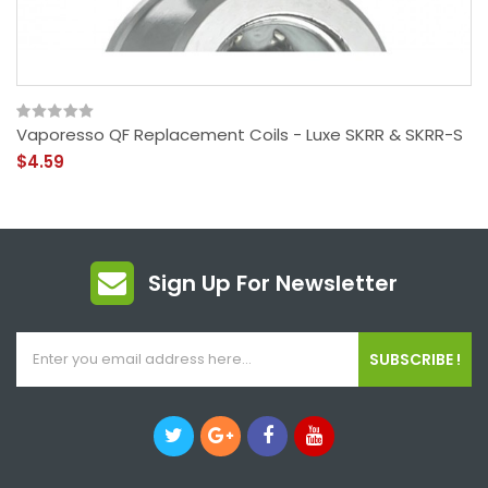
Vaporesso QF Replacement Coils - Luxe SKRR & SKRR-S
$4.59
Sign Up For Newsletter
SUBSCRIBE !