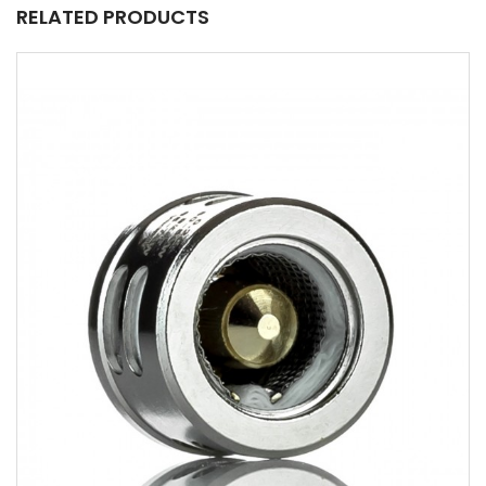
RELATED PRODUCTS