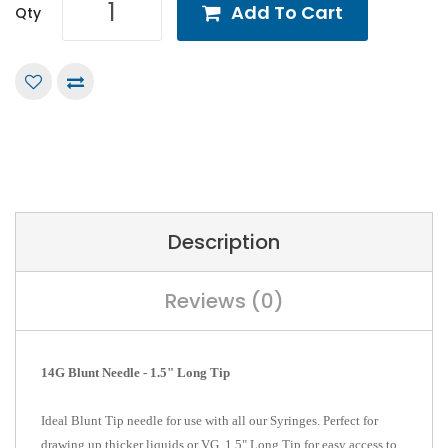
Add To Cart
Qty
Description
Reviews (0)
14G Blunt Needle - 1.5" Long Tip
Ideal Blunt Tip needle for use with all our Syringes. Perfect for
drawing up thicker liquids or VG. 1.5" Long Tip for easy access to