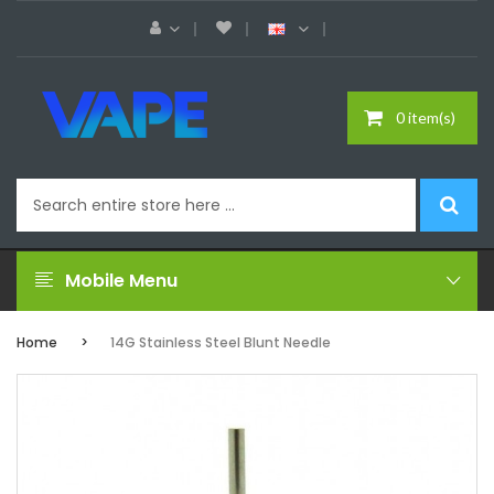
0 item(s)
Mobile Menu
Home
14G Stainless Steel Blunt Needle