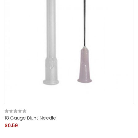
18 Gauge Blunt Needle
$0.59