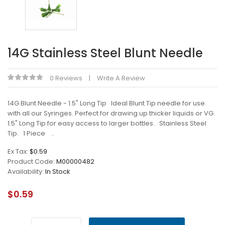
14G Stainless Steel Blunt Needle
0 Reviews
Write A Review
14G Blunt Needle - 1.5" Long Tip Ideal Blunt Tip needle for use
with all our Syringes. Perfect for drawing up thicker liquids or VG.
1.5" Long Tip for easy access to larger bottles. Stainless Steel
Tip. 1 Piece ..
Ex Tax:
$0.59
Product Code:
M00000482
Availability:
In Stock
$0.59