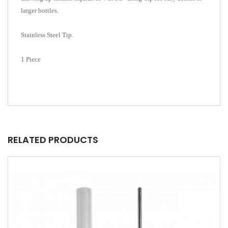
larger bottles.
Stainless Steel Tip.
1 Piece
RELATED PRODUCTS