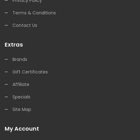
Privacy Policy
Terms & Conditions
Contact Us
Extras
Brands
Gift Certificates
Affiliate
Specials
Site Map
My Account