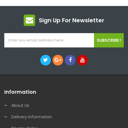
Sign Up For Newsletter
SUBSCRIBE !
Information
About Us
Delivery Information