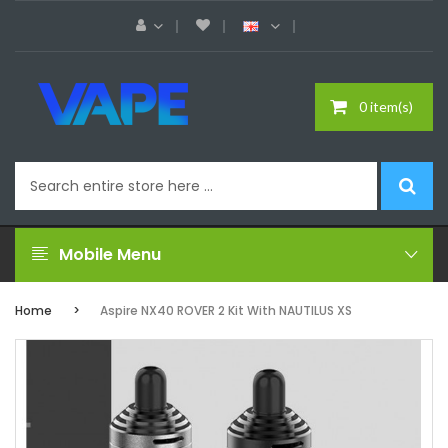
0 item(s)
Mobile Menu
Home
Aspire NX40 ROVER 2 Kit With NAUTILUS XS