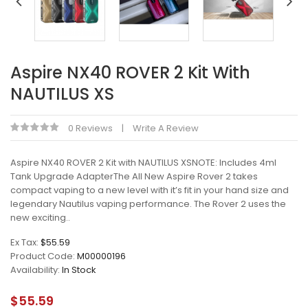
Aspire NX40 ROVER 2 Kit With
NAUTILUS XS
0 Reviews
Write A Review
Aspire NX40 ROVER 2 Kit with NAUTILUS XSNOTE: Includes 4ml
Tank Upgrade AdapterThe All New Aspire Rover 2 takes
compact vaping to a new level with it’s fit in your hand size and
legendary Nautilus vaping performance. The Rover 2 uses the
new exciting..
Ex Tax:
$55.59
Product Code:
M00000196
Availability:
In Stock
$55.59