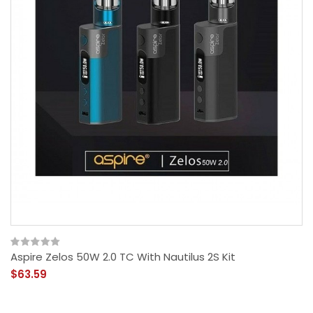
Aspire Zelos 50W 2.0 TC With Nautilus 2S Kit
$63.59