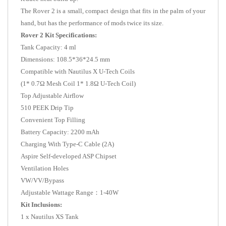
The Rover 2 is a small, compact design that fits in the palm of your
hand, but has the performance of mods twice its size.
Rover 2 Kit Specifications:
Tank Capacity: 4 ml
Dimensions: 108.5*36*24.5 mm
Compatible with Nautilus X U-Tech Coils
(1* 0.7Ω Mesh Coil 1* 1.8Ω U-Tech Coil)
Top Adjustable Airflow
510 PEEK Drip Tip
Convenient Top Filling
Battery Capacity: 2200 mAh
Charging With Type-C Cable (2A)
Aspire Self-developed ASP Chipset
Ventilation Holes
VW/VV/Bypass
Adjustable Wattage Range：1-40W
Kit Inclusions:
1 x Nautilus XS Tank