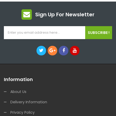
Sign Up For Newsletter
SUBSCRIBE !
Information
About Us
Delivery Information
Privacy Policy