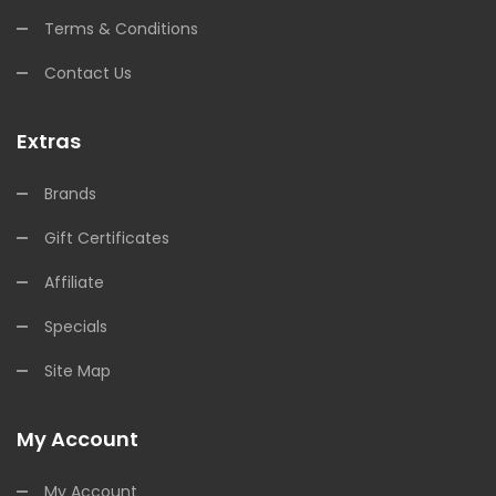
Terms & Conditions
Contact Us
Extras
Brands
Gift Certificates
Affiliate
Specials
Site Map
My Account
My Account