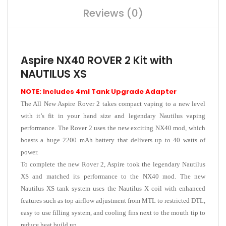
Reviews (0)
Aspire NX40 ROVER 2 Kit with
NAUTILUS XS
NOTE: Includes 4ml Tank Upgrade Adapter
The All New Aspire Rover 2 takes compact vaping to a new level
with it’s fit in your hand size and legendary Nautilus vaping
performance. The Rover 2 uses the new exciting NX40 mod, which
boasts a huge 2200 mAh battery that delivers up to 40 watts of
power.
To complete the new Rover 2, Aspire took the legendary Nautilus
XS and matched its performance to the NX40 mod. The new
Nautilus XS tank system uses the Nautilus X coil with enhanced
features such as top airflow adjustment from MTL to restricted DTL,
easy to use filling system, and cooling fins next to the mouth tip to
reduce heat build up.