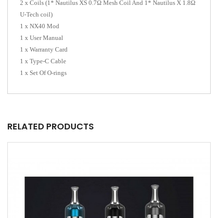
2 x Coils (1* Nautilus XS 0.7Ω Mesh Coil And 1* Nautilus X 1.8Ω
U-Tech coil)
1 x NX40 Mod
1 x User Manual
1 x Warranty Card
1 x Type-C Cable
1 x Set Of O-rings
RELATED PRODUCTS