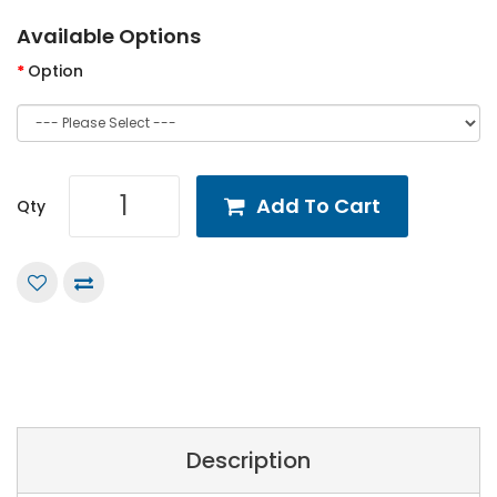
Available Options
Option
Add To Cart
Qty
Description