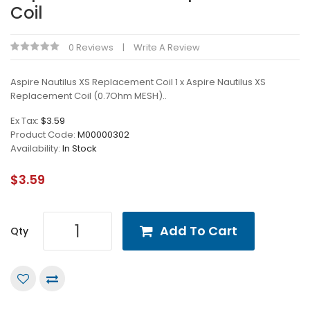
Coil
0 Reviews
Write A Review
Aspire Nautilus XS Replacement Coil 1 x Aspire Nautilus XS
Replacement Coil (0.7Ohm MESH)..
Ex Tax:
$3.59
Product Code:
M00000302
Availability:
In Stock
$3.59
Add To Cart
Qty