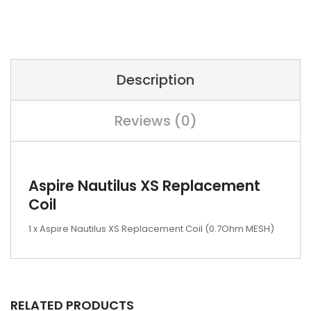
Description
Reviews (0)
Aspire Nautilus XS Replacement
Coil
1 x Aspire Nautilus XS Replacement Coil (0.7Ohm MESH)
RELATED PRODUCTS