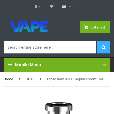
0 item(s)
Mobile Menu
Home
COILS
Aspire Nautilus XS Replacement Coil