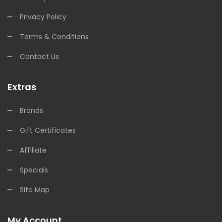
Privacy Policy
Terms & Conditions
Contact Us
Extras
Brands
Gift Certificates
Affiliate
Specials
Site Map
My Account