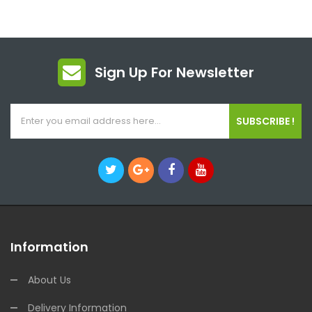
Sign Up For Newsletter
SUBSCRIBE !
Information
About Us
Delivery Information