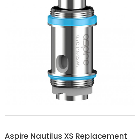
Aspire Nautilus XS Replacement