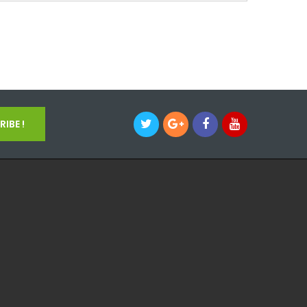
IBE !