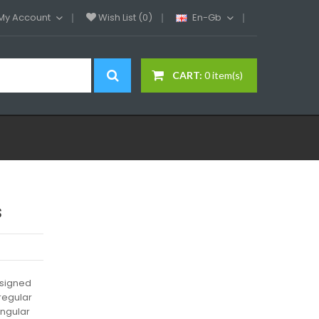
My Account
Wish List (0)
En-Gb
CART:
0 item(s)
s
esigned
regular
angular