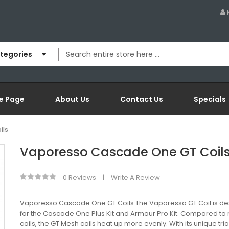
ategories
e Page
About Us
Contact Us
Specials
ils
Vaporesso Cascade One GT Coil
0 Reviews
Write A Review
Vaporesso Cascade One GT Coils The Vaporesso GT Coil is d
for the Cascade One Plus Kit and Armour Pro Kit. Compared to 
coils, the GT Mesh coils heat up more evenly. With its unique tri