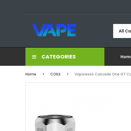
All C
CATEGORIES
Hom
Home
COILS
Vaporesso Cascade One GT Co