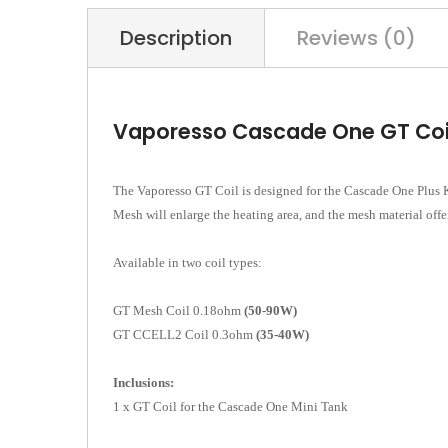
Description
Reviews (0)
Vaporesso Cascade One GT Coi
The Vaporesso GT Coil is designed for the Cascade One Plus Ki
Mesh will enlarge the heating area, and the mesh material offer
Available in two coil types:
GT Mesh Coil 0.18ohm
(50-90W)
GT CCELL2 Coil 0.3ohm
(35-40W)
Inclusions:
1 x GT Coil for the Cascade One Mini Tank