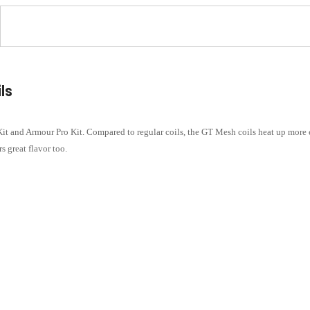
ls
t and Armour Pro Kit. Compared to regular coils, the GT Mesh coils heat up more ev
s great flavor too.