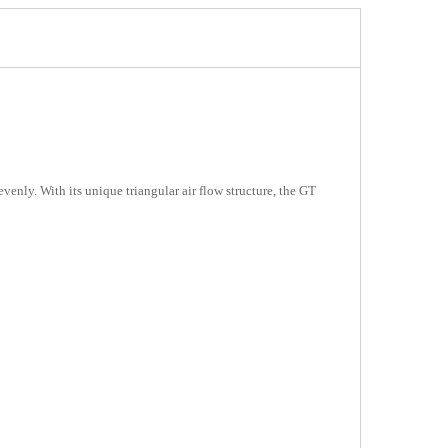
enly. With its unique triangular air flow structure, the GT