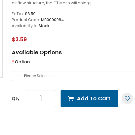
air flow structure, the GT Mesh will enlarg..
Ex Tax:
$3.59
Product Code:
M00000084
Availability:
In Stock
$3.59
Available Options
Option
Add To Cart
Qty