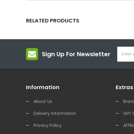
RELATED PRODUCTS
Sign Up For Newsletter
Information
Extras
About Us
Bran
Delivery Information
Gift 
Privacy Policy
Affili