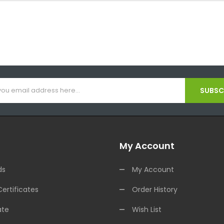
SUBSCR
My Account
ds
My Account
Certificates
Order History
ate
Wish List