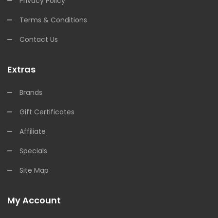
Privacy Policy
Terms & Conditions
Contact Us
Extras
Brands
Gift Certificates
Affiliate
Specials
Site Map
My Account