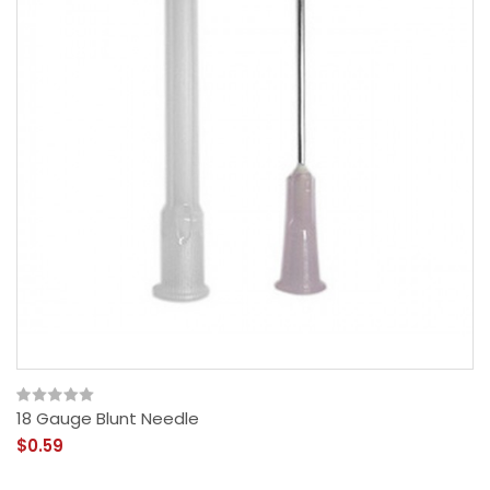
18 Gauge Blunt Needle
$0.59