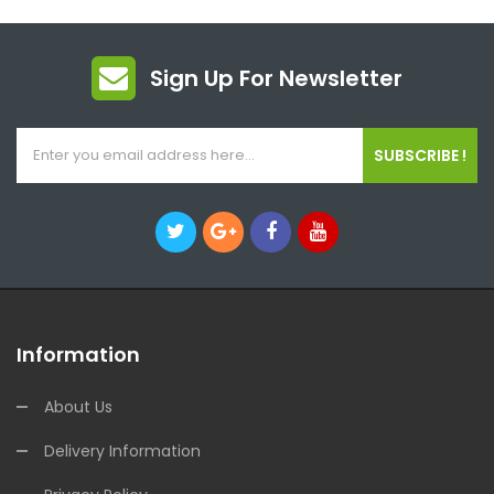
Sign Up For Newsletter
SUBSCRIBE !
Information
About Us
Delivery Information