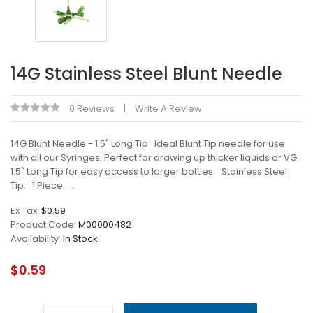
14G Stainless Steel Blunt Needle
0 Reviews
Write A Review
14G Blunt Needle - 1.5" Long Tip Ideal Blunt Tip needle for use
with all our Syringes. Perfect for drawing up thicker liquids or VG.
1.5" Long Tip for easy access to larger bottles. Stainless Steel
Tip. 1 Piece ..
Ex Tax:
$0.59
Product Code:
M00000482
Availability:
In Stock
$0.59