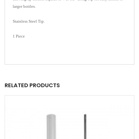
larger bottles.
Stainless Steel Tip.
1 Piece
RELATED PRODUCTS