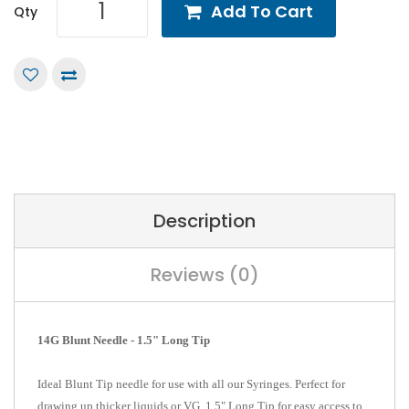
Add To Cart
Qty
Description
Reviews (0)
14G Blunt Needle - 1.5" Long Tip
Ideal Blunt Tip needle for use with all our Syringes. Perfect for
drawing up thicker liquids or VG. 1.5" Long Tip for easy access to