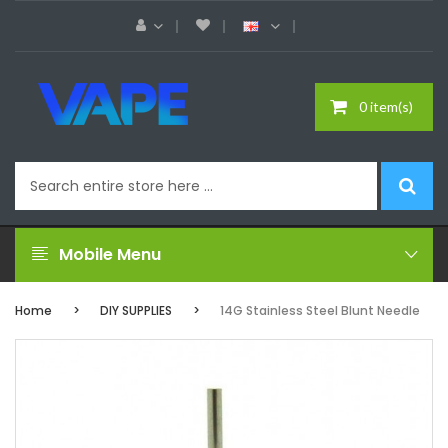
0 item(s)
Mobile Menu
Home
DIY SUPPLIES
14G Stainless Steel Blunt Needle