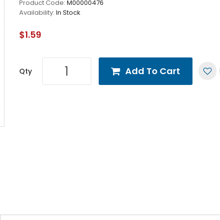
Product Code:
M00000476
Availability:
In Stock
$1.59
Add To Cart
Qty