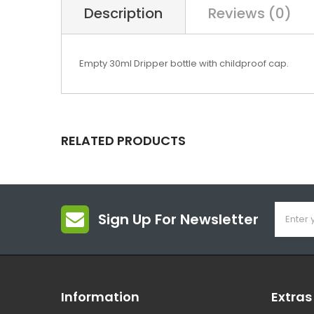
Description
Reviews (0)
Empty 30ml Dripper bottle with childproof cap.
RELATED PRODUCTS
Sign Up For Newsletter
Information
Extras