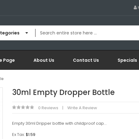
ategories
e Page
About Us
Contact Us
Specials
le
30ml Empty Dropper Bottle
0 Reviews
Write A Review
Empty 30ml Dripper bottle with childproof cap...
Ex Tax:
$1.59