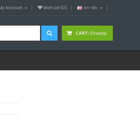
My Account
Wish List (0)
En-Gb
CART:
0 item(s)