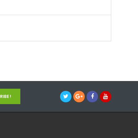
IBE !