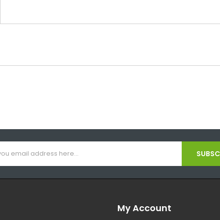
SUBSCR
My Account