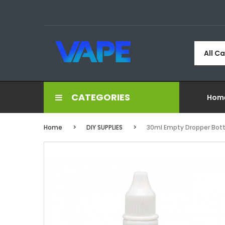
All C
CATEGORIES
Hom
Home
DIY SUPPLIES
30ml Empty Dropper Bott