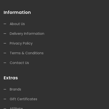
Information
About Us
Delivery Information
Privacy Policy
Terms & Conditions
Contact Us
Extras
Brands
Gift Certificates
Affiliate