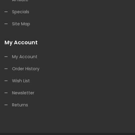
Specials
Site Map
My Account
My Account
Order History
Wish List
Newsletter
Returns