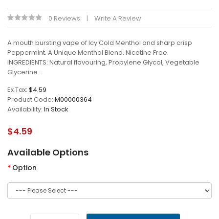
0 Reviews
Write A Review
A mouth bursting vape of Icy Cold Menthol and sharp crisp
Peppermint. A Unique Menthol Blend. Nicotine Free.
INGREDIENTS: Natural flavouring, Propylene Glycol, Vegetable
Glycerine...
Ex Tax:
$4.59
Product Code:
M00000364
Availability:
In Stock
$4.59
Available Options
Option