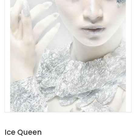
Ice Queen