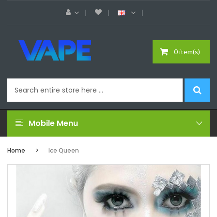
0 item(s)
Mobile Menu
Home
Ice Queen