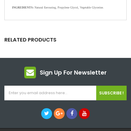
INGREDIENTS:
Natural flavouring, Propylene Glycol, Vegetable Glycerine.
RELATED PRODUCTS
Sign Up For Newsletter
SUBSCRIBE !