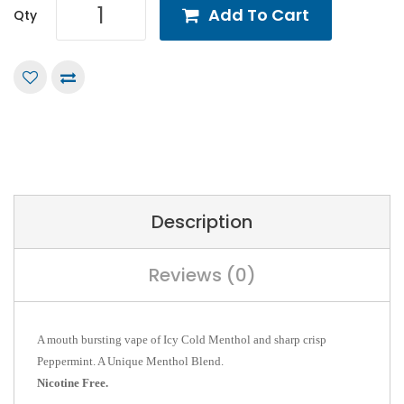
Add To Cart
Qty
Description
Reviews (0)
A mouth bursting vape of Icy Cold Menthol and sharp crisp
Peppermint. A Unique Menthol Blend.
Nicotine Free.