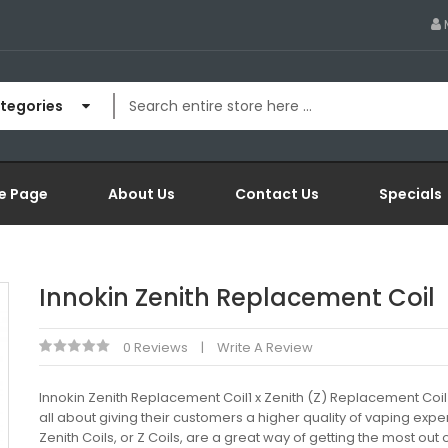
ategories
e Page
About Us
Contact Us
Specials
Innokin Zenith Replacement Coil
0 Reviews
Write A Review
Innokin Zenith Replacement Coil1 x Zenith (Z) Replacement Coil 
all about giving their customers a higher quality of vaping expe
Zenith Coils, or Z Coils, are a great way of getting the most out 