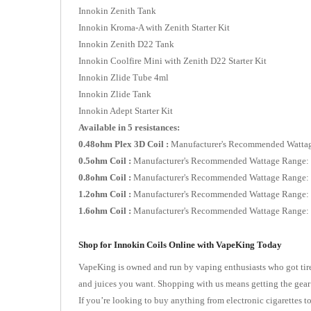
Innokin Zenith Tank
Innokin Kroma-A with Zenith Starter Kit
Innokin Zenith D22 Tank
Innokin Coolfire Mini with Zenith D22 Starter Kit
Innokin Zlide Tube 4ml
Innokin Zlide Tank
Innokin Adept Starter Kit
Available in 5 resistances:
0.48ohm Plex 3D Coil :
Manufacturer's Recommended Watta
0.5ohm Coil :
Manufacturer's Recommended Wattage Range
0.8ohm Coil :
Manufacturer's Recommended Wattage Range
1.2ohm Coil :
Manufacturer's Recommended Wattage Range
1.6ohm Coil :
Manufacturer's Recommended Wattage Range
Shop for Innokin Coils Online with VapeKing Today
VapeKing is owned and run by vaping enthusiasts who got tired
and juices you want. Shopping with us means getting the gear
If you’re looking to buy anything from electronic cigarettes 