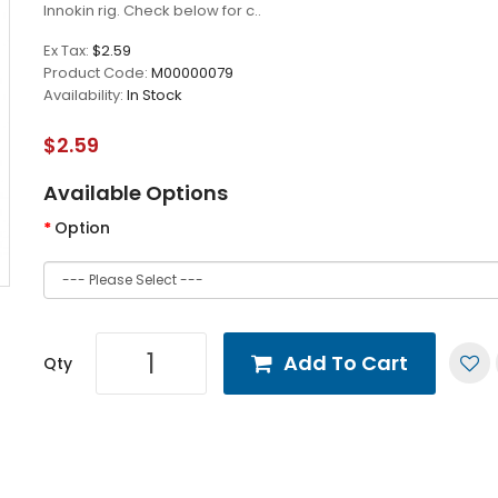
Innokin rig. Check below for c..
Ex Tax:
$2.59
Product Code:
M00000079
Availability:
In Stock
$2.59
Available Options
Option
Add To Cart
Qty