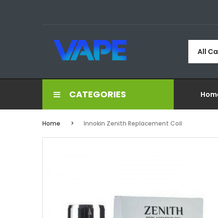
All C
CATEGORIES
Hom
Home
Innokin Zenith Replacement Coil