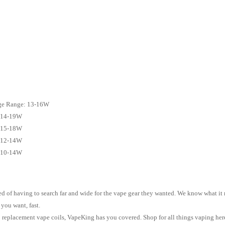
ge Range: 13-16W
: 14-19W
: 15-18W
: 12-14W
: 10-14W
 of having to search far and wide for the vape gear they wanted. We know what it me
 you want, fast.
to replacement vape coils, VapeKing has you covered. Shop for all things vaping her