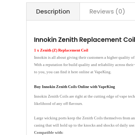
Description
Reviews (0)
Innokin Zenith Replacement Coi
1 x Zenith (Z) Replacement Coil
Innokin is all about giving their customers a higher quality o
With a reputation for build quality and reliability across the
to you, you can find it here online at VapeKing.
Buy Innokin Zenith Coils Online with VapeKing
Innokin Zenith Coils are right at the cutting edge of vape tech
likelihood of any off flavours.
Large wicking ports keep the Zenith Coils themselves from any
casing that will hold up to the knocks and shocks of daily use.
Compatible with: