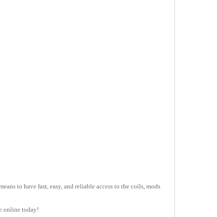
ans to have fast, easy, and reliable access to the coils, mods
e online today!