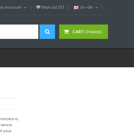
My Account
Wish List (0)
En-Gb
CART:
0 item(s)
Innokin is
rience.
of your