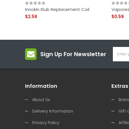
Innokin ISub Replacement Coil
Vapores
$2.59
$0.59
Sign Up For Newsletter
Information
Extras
About Us
Bran
Delivery Information
Gift 
Privacy Policy
Affili