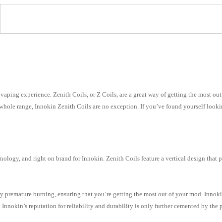
l
f vaping experience. Zenith Coils, or Z Coils, are a great way of getting the most o
ir whole range, Innokin Zenith Coils are no exception. If you’ve found yourself loo
nology, and right on brand for Innokin. Zenith Coils feature a vertical design that 
 premature burning, ensuring that you’re getting the most out of your mod. Innokin
 Innokin’s reputation for reliability and durability is only further cemented by the