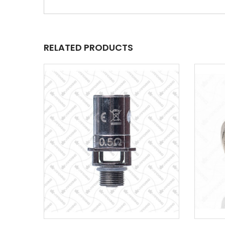
RELATED PRODUCTS