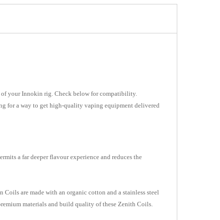
ut of your Innokin rig. Check below for compatibility.
king for a way to get high-quality vaping equipment delivered
permits a far deeper flavour experience and reduces the
 Coils are made with an organic cotton and a stainless steel
 premium materials and build quality of these Zenith Coils.