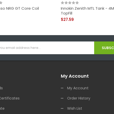
so NRG GT Core Coil
Innokin Zenith MTL Tank - 4M
TopFill
$27.59
SUBSCR
My Account
ds
My Account
Certificates
Order History
ate
Wish List