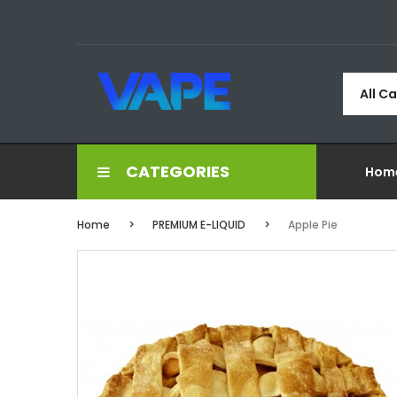
All C
CATEGORIES
Hom
Home
PREMIUM E-LIQUID
Apple Pie