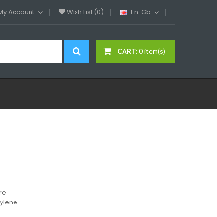
My Account
Wish List (0)
En-Gb
CART:
0 item(s)
ure
pylene