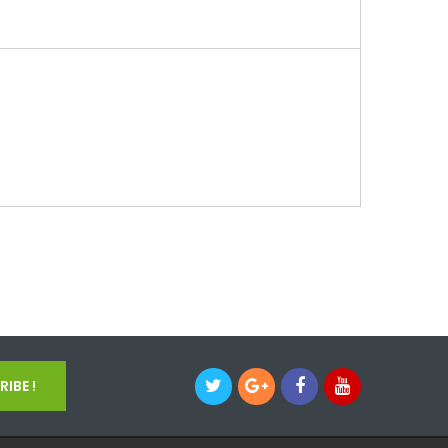
IBE !