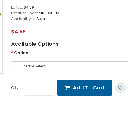
Ex Tax:
$4.59
Product Code:
M00000010
Availability:
In Stock
$4.59
Available Options
Option
Add To Cart
Qty