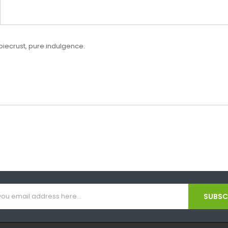
y piecrust, pure indulgence.
SUBSCR