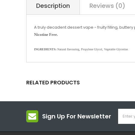
Description
Reviews (0)
A truly decadent dessert vape - fruity filling, butter
Nicotine Free.
INGREDIENTS:
Natural flavouring, Propylene Glycol, Vegetable Glycerine.
RELATED PRODUCTS
Sign Up For Newsletter