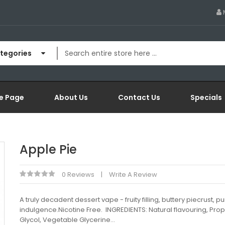
ategories
e Page
About Us
Contact Us
Specials
Apple Pie
0 Reviews
Write A Review
A truly decadent dessert vape - fruity filling, buttery piecrust, p
indulgence.Nicotine Free. INGREDIENTS: Natural flavouring, Pro
Glycol, Vegetable Glycerine...