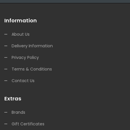
Information
About Us
Delivery Information
Privacy Policy
Terms & Conditions
Contact Us
Extras
Brands
Gift Certificates