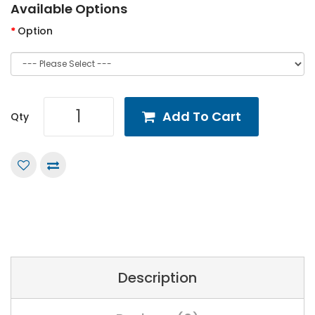
Available Options
Option
Add To Cart
Qty
Description