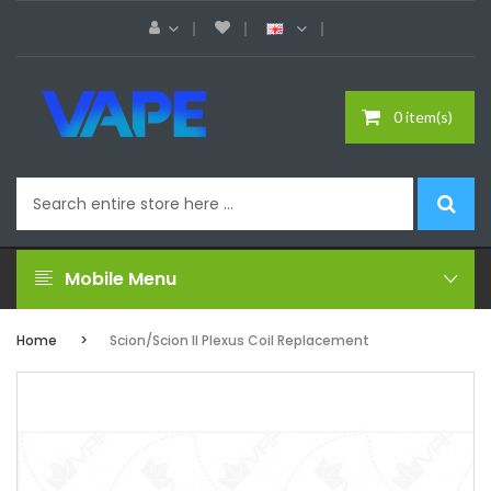
0 item(s)
Mobile Menu
Home
Scion/Scion II Plexus Coil Replacement