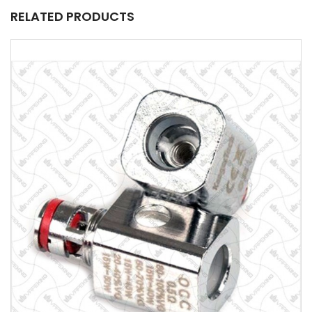
RELATED PRODUCTS