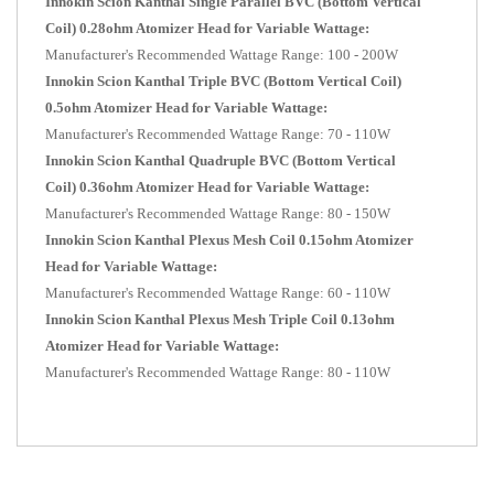
Innokin Scion Kanthal Single Parallel BVC (Bottom Vertical
Coil) 0.28ohm Atomizer Head for Variable Wattage:
Manufacturer's Recommended Wattage Range: 100 - 200W
Innokin Scion Kanthal Triple BVC (Bottom Vertical Coil)
0.5ohm Atomizer Head for Variable Wattage:
Manufacturer's Recommended Wattage Range: 70 - 110W
Innokin Scion Kanthal Quadruple
BVC (Bottom Vertical
Coil)
0.36ohm Atomizer Head for Variable Wattage:
Manufacturer's Recommended Wattage Range: 80 - 150W
Innokin Scion Kanthal Plexus Mesh Coil 0.15ohm Atomizer
Head for Variable Wattage:
Manufacturer's Recommended Wattage Range: 60 - 110W
Innokin Scion Kanthal Plexus Mesh Triple Coil 0.13ohm
Atomizer Head for Variable Wattage:
Manufacturer's Recommended Wattage Range: 80 - 110W