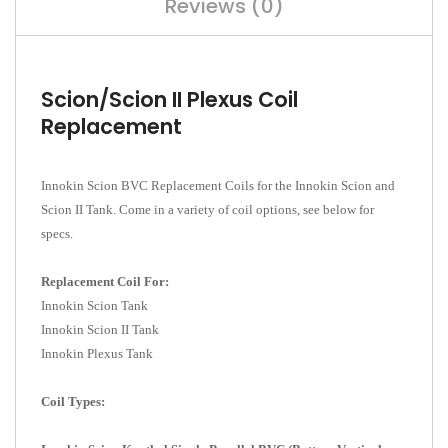
Reviews (0)
Scion/Scion II Plexus Coil
Replacement
Innokin Scion BVC Replacement Coils for the Innokin Scion and
Scion II Tank. Come in a variety of coil options, see below for
specs.
Replacement Coil For:
Innokin Scion Tank
Innokin Scion II Tank
Innokin Plexus Tank
Coil Types: