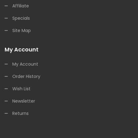
Affiliate
Specials
Site Map
My Account
My Account
Order History
Wish List
Newsletter
Returns