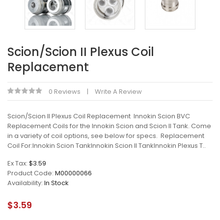
Scion/Scion II Plexus Coil
Replacement
0 Reviews
Write A Review
Scion/Scion II Plexus Coil Replacement Innokin Scion BVC
Replacement Coils for the Innokin Scion and Scion II Tank. Come
in a variety of coil options, see below for specs. Replacement
Coil For:Innokin Scion TankInnokin Scion II TankInnokin Plexus T..
Ex Tax:
$3.59
Product Code:
M00000066
Availability:
In Stock
$3.59