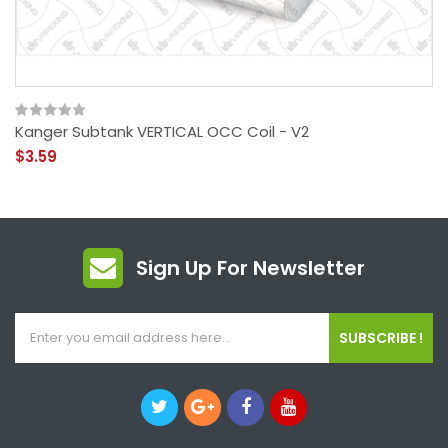
Kanger Subtank VERTICAL OCC Coil - V2
$3.59
Sign Up For Newsletter
SUBSCRIBE !