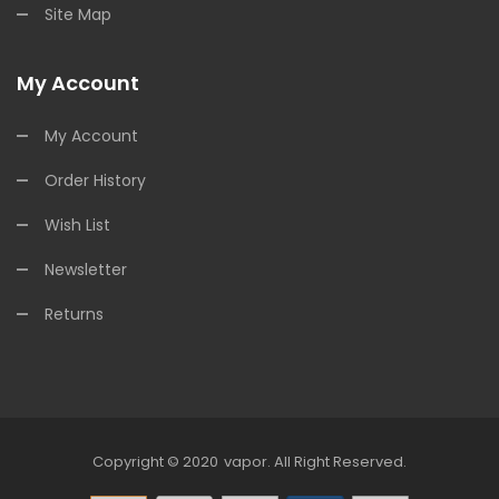
Site Map
My Account
My Account
Order History
Wish List
Newsletter
Returns
Copyright © 2020
Vapor
.
All Right Reserved.
78win
78win
Free Slots
Slots Online
Free Slots Online