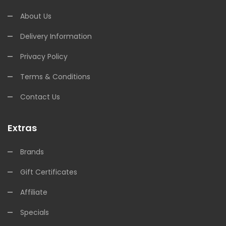
About Us
Delivery Information
Privacy Policy
Terms & Conditions
Contact Us
Extras
Brands
Gift Certificates
Affiliate
Specials