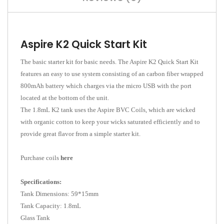
Aspire K2 Quick Start Kit
The basic starter kit for basic needs. The Aspire K2 Quick Start Kit
features an easy to use system consisting of an carbon fiber wrapped
800mAh battery which charges via the micro USB with the port
located at the bottom of the unit.
The 1.8mL K2 tank uses the Aspire BVC Coils, which are wicked
with organic cotton to keep your wicks saturated efficiently and to
provide great flavor from a simple starter kit.
Purchase coils
here
Specifications:
Tank Dimensions: 59*15mm
Tank Capacity: 1.8mL
Glass Tank