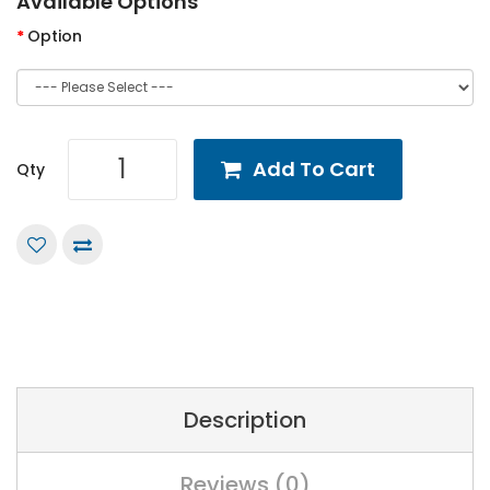
Available Options
Option
Add To Cart
Qty
Description
Reviews (0)