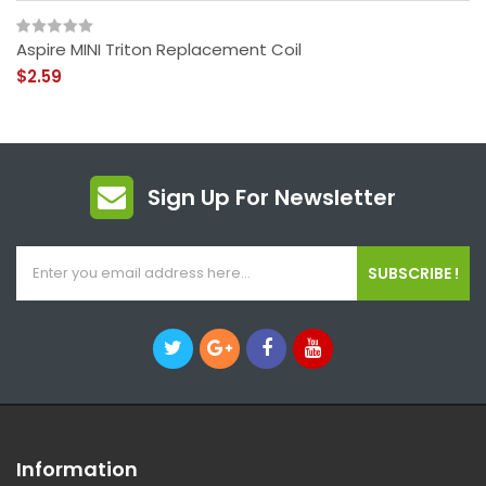
Aspire MINI Triton Replacement Coil
$2.59
Sign Up For Newsletter
SUBSCRIBE !
Information