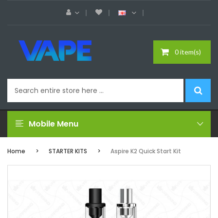
0 item(s)
Mobile Menu
Home
STARTER KITS
Aspire K2 Quick Start Kit