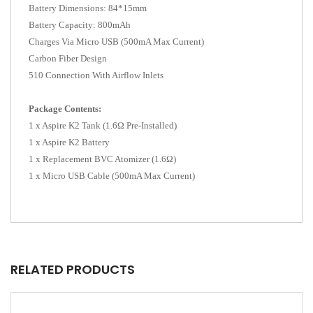
Battery Dimensions: 84*15mm
Battery Capacity: 800mAh
Charges Via Micro USB (500mA Max Current)
Carbon Fiber Design
510 Connection With Airflow Inlets
Package Contents:
1 x Aspire K2 Tank (1.6Ω Pre-Installed)
1 x Aspire K2 Battery
1 x Replacement BVC Atomizer (1.6Ω)
1 x Micro USB Cable (500mA Max Current)
RELATED PRODUCTS