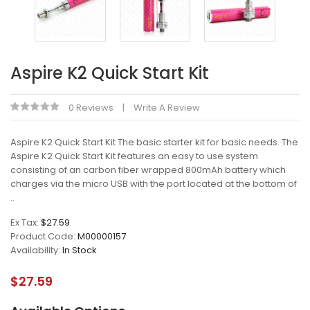
Aspire K2 Quick Start Kit
0 Reviews
Write A Review
Aspire K2 Quick Start Kit The basic starter kit for basic needs. The
Aspire K2 Quick Start Kit features an easy to use system
consisting of an carbon fiber wrapped 800mAh battery which
charges via the micro USB with the port located at the bottom of
..
Ex Tax:
$27.59
Product Code:
M00000157
Availability:
In Stock
$27.59