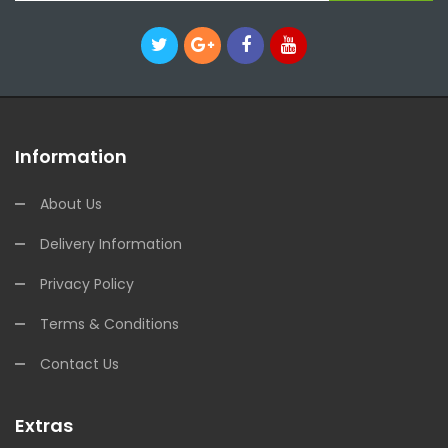
Information
About Us
Delivery Information
Privacy Policy
Terms & Conditions
Contact Us
Extras