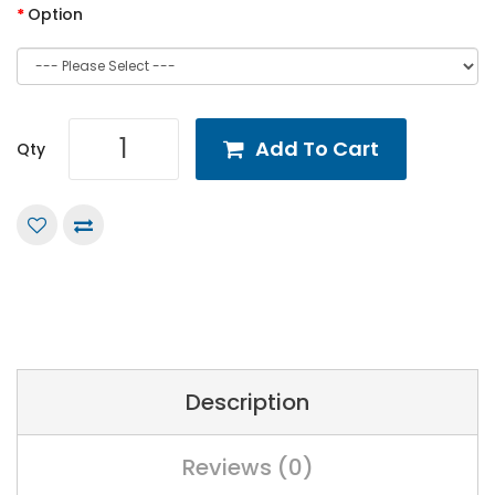
Option
Add To Cart
Qty
Description
Reviews (0)