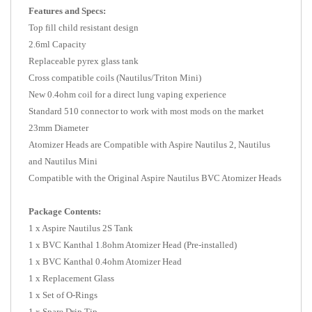
Features and Specs:
Top fill child resistant design
2.6ml Capacity
Replaceable pyrex glass tank
Cross compatible coils (Nautilus/Triton Mini)
New 0.4ohm coil for a direct lung vaping experience
Standard 510 connector to work with most mods on the market
23mm Diameter
Atomizer Heads are Compatible with Aspire Nautilus 2, Nautilus
and Nautilus Mini
Compatible with the Original Aspire Nautilus BVC Atomizer Heads
Package Contents:
1 x Aspire Nautilus 2S Tank
1 x BVC Kanthal 1.8ohm Atomizer Head (Pre-installed)
1 x BVC Kanthal 0.4ohm Atomizer Head
1 x Replacement Glass
1 x Set of O-Rings
1 x Spare Drip Tip