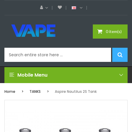
0 item(s)
Mobile Menu
Home
TANKS
Aspire Nautilus 2S Tank