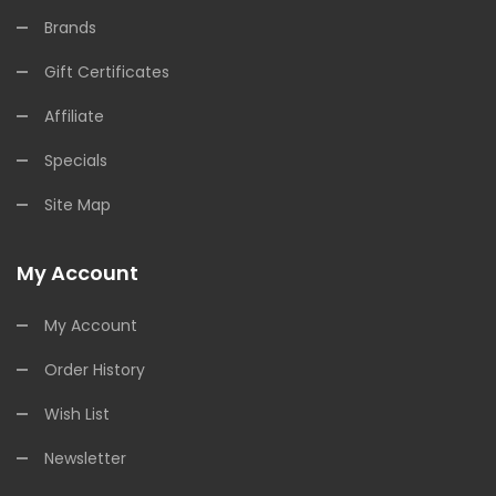
Brands
Gift Certificates
Affiliate
Specials
Site Map
My Account
My Account
Order History
Wish List
Newsletter