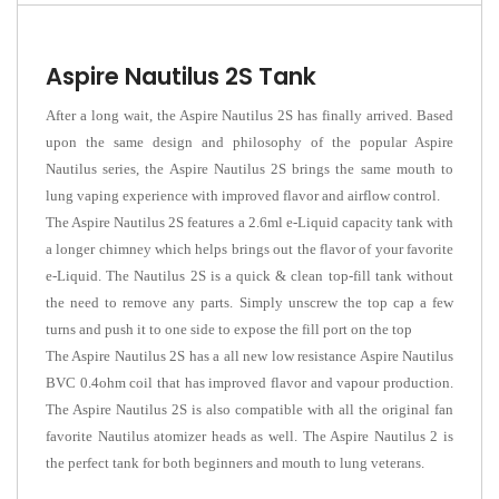
Aspire Nautilus 2S Tank
After a long wait, the Aspire Nautilus 2S has finally arrived. Based
upon the same design and philosophy of the popular Aspire
Nautilus series, the Aspire Nautilus 2S brings the same mouth to
lung vaping experience with improved flavor and airflow control.
The Aspire Nautilus 2S features a 2.6ml e-Liquid capacity tank with
a longer chimney which helps brings out the flavor of your favorite
e-Liquid.
The Nautilus 2S is a quick & clean top-fill tank without
the need to remove any parts. Simply unscrew the top cap a few
turns and push it to one side to expose the fill port on the top
The Aspire Nautilus 2S has a all new low resistance Aspire Nautilus
BVC 0.4ohm coil that has improved flavor and vapour production.
The Aspire Nautilus 2S is also compatible with all the original fan
favorite Nautilus atomizer heads as well. The Aspire Nautilus 2 is
the perfect tank for both beginners and mouth to lung veterans.