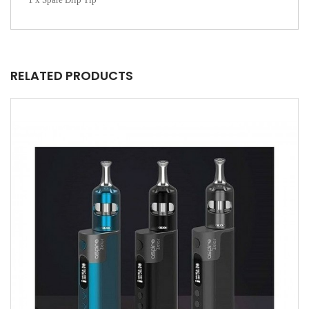
RELATED PRODUCTS