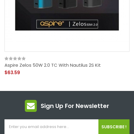
Aspire Zelos 50W 2.0 TC With Nautilus 2S Kit
$63.59
Sign Up For Newsletter
SUBSCRIBE !