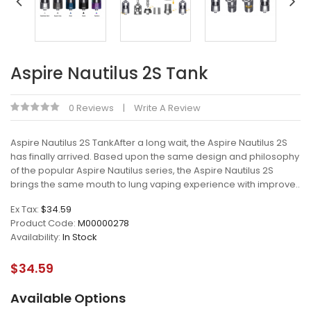
Aspire Nautilus 2S Tank
0 Reviews
Write A Review
Aspire Nautilus 2S TankAfter a long wait, the Aspire Nautilus 2S
has finally arrived. Based upon the same design and philosophy
of the popular Aspire Nautilus series, the Aspire Nautilus 2S
brings the same mouth to lung vaping experience with improve..
Ex Tax:
$34.59
Product Code:
M00000278
Availability:
In Stock
$34.59
Available Options