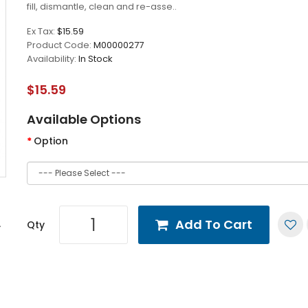
fill, dismantle, clean and re-asse..
Ex Tax:
$15.59
Product Code:
M00000277
Availability:
In Stock
$15.59
Available Options
Option
Add To Cart
Qty