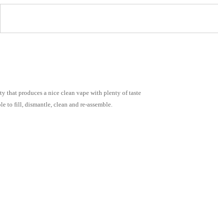
y that produces a nice clean vape with plenty of taste
le to fill, dismantle, clean and re-assemble.