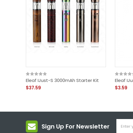
Eleaf IJust-S 3000mAh Starter Kit
Eleaf I
$37.59
$3.59
Sign Up For Newsletter