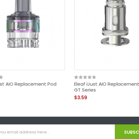
Just AIO Replacement Pod
Eleaf IJust AIO Replacement
GT Series
$3.59
SUBSCR