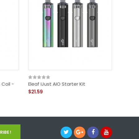
 Coil -
Eleaf IJust AIO Starter Kit
$21.59
IBE !