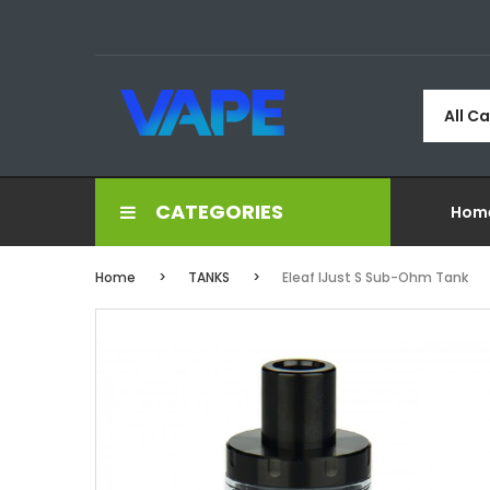
All C
CATEGORIES
Hom
Home
TANKS
Eleaf IJust S Sub-Ohm Tank