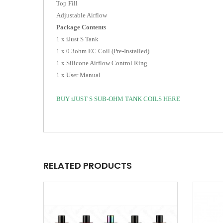
Top Fill
Adjustable Airflow
Package Contents
1 x iJust S Tank
1 x 0.3ohm EC Coil (Pre-Installed)
1 x Silicone Airflow Control Ring
1 x User Manual
BUY iJUST S SUB-OHM TANK COILS HERE
RELATED PRODUCTS