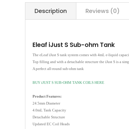
Description
Reviews (0)
Eleaf iJust S Sub-ohm Tank
The eLeaf iJust S tank system comes with 4mL e-liquid capacit
Top filling and with a detachable structure the iJust S is a simp
A perfect all-round sub-ohm tank
B
UY iJUST S SUB-OHM TANK COILS HERE
Product Features:
24.5mm Diameter
4.0mL Tank Capacity
Detachable Structure
Updated EC Coil Heads