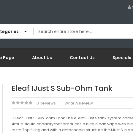
ategories
e Page
About Us
Contact Us
Specials
Eleaf IJust S Sub-Ohm Tank
0 Reviews
Write A Review
Eleaf iJust S Sub-ohm Tank The eLeaf iJust S tank system come
4mL e-liquid capacity that produces a nice clean vape with ple
taste Top filling and with a detachable structure the iJust S is a 