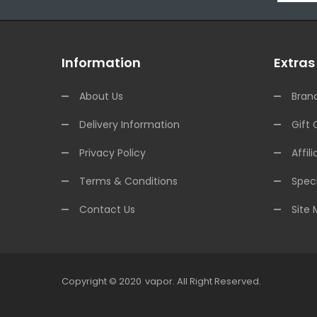
Information
Extras
About Us
Bran
Delivery Information
Gift 
Privacy Policy
Affili
Terms & Conditions
Speci
Contact Us
Site
Copyright © 2020
Vapor
.
All Right Reserved.
78win
Online Casino Uk
Online Casino Uk
78win
78win
Free Slots
Slots Onl