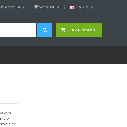
My Account
Wish List (0)
En-Gb
CART:
0 item(s)
s with
nty of
simple to