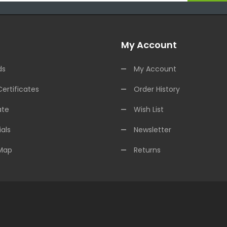
My Account
ds
My Account
Certificates
Order History
ate
Wish List
als
Newsletter
 Map
Returns
ine
Free Slots Online