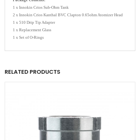
1 x Innokin Crios Sub-Ohm Tank
2 x Innokin Crios Kanthal BVC Clapton 0.65ohm Atomizer Head
1 x 510 Drip Tip Adapter
1 x Replacement Glass
1 x Set of O-Rings
RELATED PRODUCTS