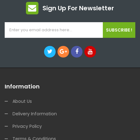
Sign Up For Newsletter
SUBSCRIBE !
Information
About Us
Delivery Information
Privacy Policy
Terms & Conditions