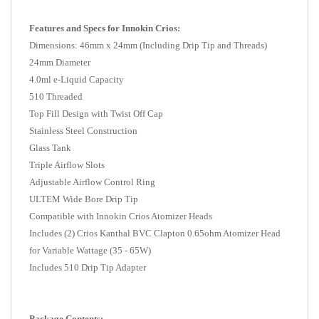
Features and Specs for Innokin Crios:
Dimensions: 46mm x 24mm (Including Drip Tip and Threads)
24mm Diameter
4.0ml e-Liquid Capacity
510 Threaded
Top Fill Design with Twist Off Cap
Stainless Steel Construction
Glass Tank
Triple Airflow Slots
Adjustable Airflow Control Ring
ULTEM Wide Bore Drip Tip
Compatible with Innokin Crios Atomizer Heads
Includes (2) Crios Kanthal BVC Clapton 0.65ohm Atomizer Head
for Variable Wattage (35 - 65W)
Includes 510 Drip Tip Adapter
Package Contents: