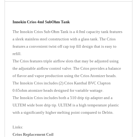
Innokin Crios 4ml SubOhm Tank
The Innokin Crios Sub-Ohm Tank is a 4.0ml capacity tank features
a sleek stainless steel construction with a glass tank. The Crios
features a convenient twist off cap top fill design that is easy to
refill.
The Crios features triple airflow slots that may be adjusted using
the adjustable airflow control valve. The Crios provides a balance
of flavor and vapor production using the Crios Atomizer heads.
The Innokin Crios includes (2) Crios Kanthal BVC Clapton
0.65ohm atomizer heads designed for variable wattage.
The Innokin Crios includes both a 510 drip tip adapter and a
ULTEM wide bore drip tip. ULTEM is a high temperature plastic
with a significantly higher melting point compared to Delrin.
Links:
Crios Replacement Coil