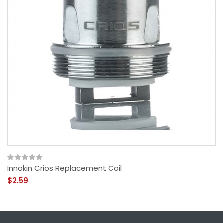
Innokin Crios Replacement Coil
$2.59