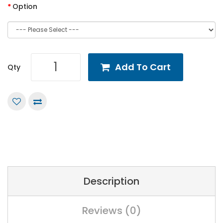
Option
Add To Cart
Qty
Description
Reviews (0)