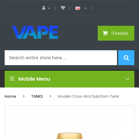
0 item(s)
Mobile Menu
Home
TANKS
Innokin Crios 4ml SubOhm Tank