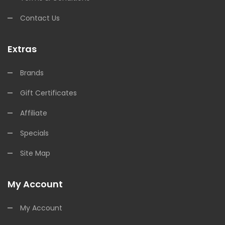
Contact Us
Extras
Brands
Gift Certificates
Affiliate
Specials
Site Map
My Account
My Account