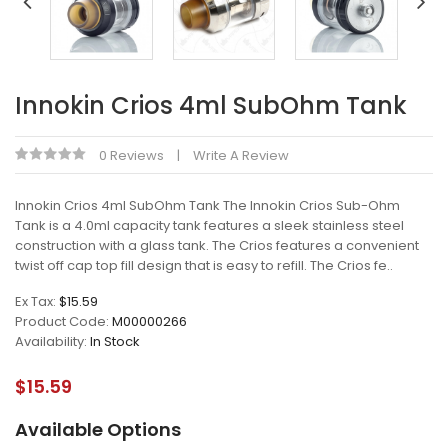
Innokin Crios 4ml SubOhm Tank
0 Reviews
Write A Review
Innokin Crios 4ml SubOhm Tank The Innokin Crios Sub-Ohm
Tank is a 4.0ml capacity tank features a sleek stainless steel
construction with a glass tank. The Crios features a convenient
twist off cap top fill design that is easy to refill. The Crios fe..
Ex Tax:
$15.59
Product Code:
M00000266
Availability:
In Stock
$15.59
Available Options