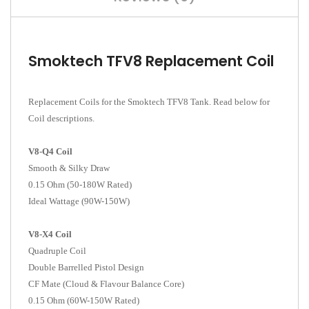
Smoktech TFV8 Replacement Coil
Replacement Coils for the Smoktech TFV8 Tank. Read below for
Coil descriptions.
V8-Q4 Coil
Smooth & Silky Draw
0.15 Ohm (50-180W Rated)
Ideal Wattage (90W-150W)
V8-X4 Coil
Quadruple Coil
Double Barrelled Pistol Design
CF Mate (Cloud & Flavour Balance Core)
0.15 Ohm (60W-150W Rated)