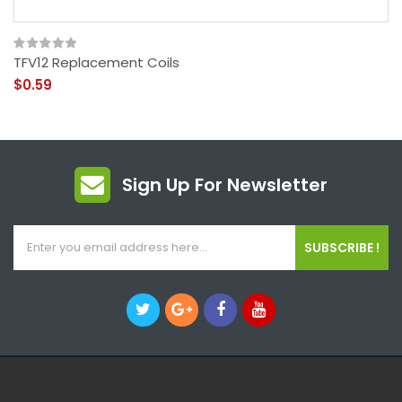
TFV12 Replacement Coils
$0.59
Sign Up For Newsletter
SUBSCRIBE !