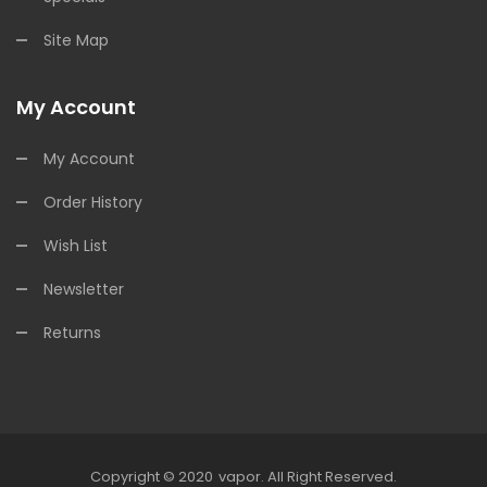
Site Map
My Account
My Account
Order History
Wish List
Newsletter
Returns
Copyright © 2020
Vapor
.
All Right Reserved.