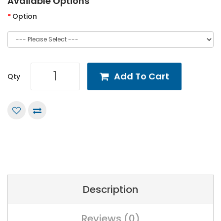
Available Options
Option
Add To Cart
Qty
Description
Reviews (0)