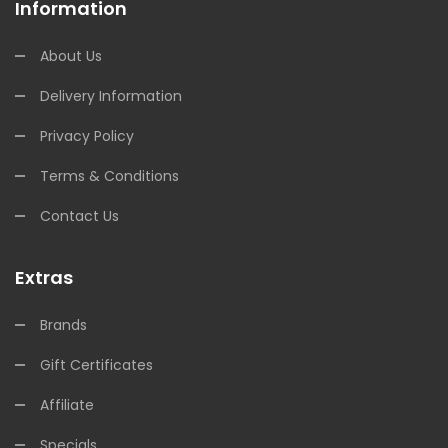
Information
About Us
Delivery Information
Privacy Policy
Terms & Conditions
Contact Us
Extras
Brands
Gift Certificates
Affiliate
Specials