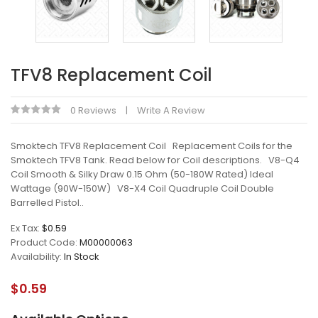
TFV8 Replacement Coil
0 Reviews
Write A Review
Smoktech TFV8 Replacement Coil Replacement Coils for the
Smoktech TFV8 Tank. Read below for Coil descriptions. V8-Q4
Coil Smooth & Silky Draw 0.15 Ohm (50-180W Rated) Ideal
Wattage (90W-150W) V8-X4 Coil Quadruple Coil Double
Barrelled Pistol..
Ex Tax:
$0.59
Product Code:
M00000063
Availability:
In Stock
$0.59