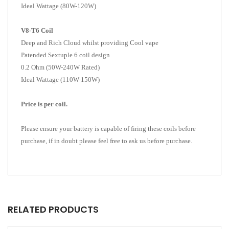
Ideal Wattage (80W-120W)
V8-T6 Coil
Deep and Rich Cloud whilst providing Cool vape
Patended Sextuple 6 coil design
0.2 Ohm (50W-240W Rated)
Ideal Wattage (110W-150W)
Price is per coil.
Please ensure your battery is capable of firing these coils before
purchase, if in doubt please feel free to ask us before purchase.
RELATED PRODUCTS