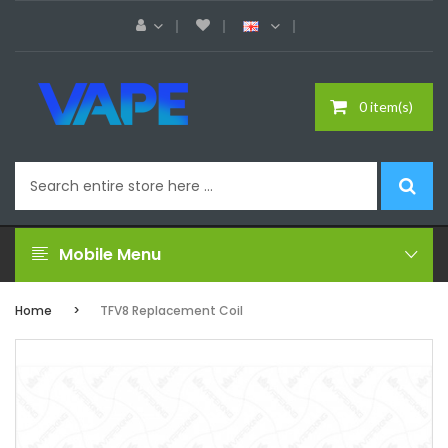
0 item(s)
Mobile Menu
Home
TFV8 Replacement Coil