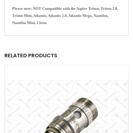
Please note: NOT Compatible with the Aspire Triton, Triton 2.0,
Triton Mini, Atlantis, Atlantis 2.0, Atlantis Mega, Nautilus,
Nautilus Mini, Cleito
RELATED PRODUCTS