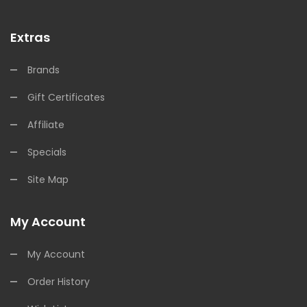
Extras
Brands
Gift Certificates
Affiliate
Specials
Site Map
My Account
My Account
Order History