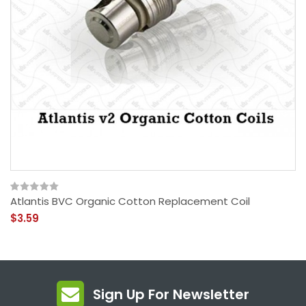
Atlantis BVC Organic Cotton Replacement Coil
$3.59
Sign Up For Newsletter