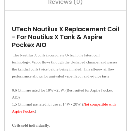
Reviews (0)
UTech Nautilus X Replacement Coil
- For Nautilus X Tank & Aspire
Pockex AIO
The Nautilus X coils incorporate U-Tech, the latest coil
technology. Vapor flows through the U-shaped chamber and passes
the kanthal coils twice before being inhaled. This all-new airflow
performance allows for unrivaled vape flavor and e-juice taste.
0.6 Ohm are rated for 18W - 23W. (Best suited for Aspire Pockex
AIO)
1.5 Ohm and are rated for use at 14W - 20W. (
Not compatible with
Aspire Pockex
)
Coils sold individually.