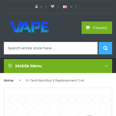
0 item(s)
Mobile Menu
Home
U-Tech Nautilus X Replacement Coil