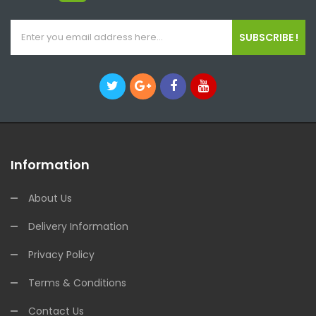
SUBSCRIBE !
Information
About Us
Delivery Information
Privacy Policy
Terms & Conditions
Contact Us