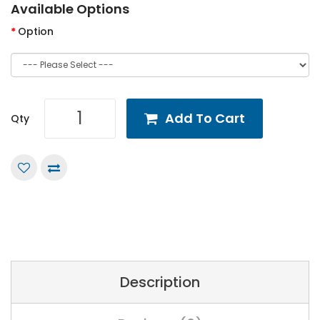
Available Options
Option
Add To Cart
Qty
Description