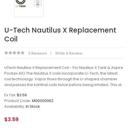
U-Tech Nautilus X Replacement
Coil
0 Reviews
Write A Review
UTech Nautilus X Replacement Coil - For Nautilus X Tank & Aspire
Pockex AIO The Nautilus X coils incorporate U-Tech, the latest
coil technology. Vapor flows through the U-shaped chamber
and passes the kanthal coils twice before being inhaled. This al..
Ex Tax:
$3.59
Product Code:
M00000062
Availability:
In Stock
$3.59