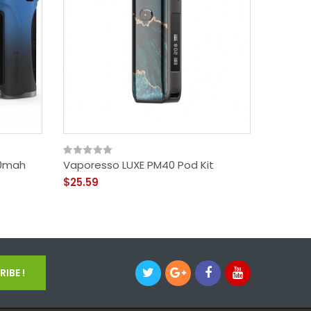
00mah
Vaporesso LUXE PM40 Pod Kit
Voopoo
$25.59
$50.59
IBE !