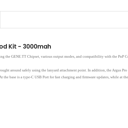
d Kit - 3000mah
 the GENE.TT Chipset, various output modes, and compatibility with the PnP Coi
rought around safely using the lanyard attachment point. In addition, the Argus Pro
 the base is a type-C USB Port for fast charging and firmware updates, while at the