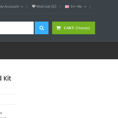
My Account
Wish List (0)
En-Gb
CART:
0 item(s)
 Kit
he