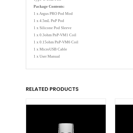
Package Contents:
1 x Argus PRO Pod Mod
1 x 4.5mL PnP Pod
1 x Silicone Pod Sleeve
1 x 0.3ohm PnP-VM1 Coil
1 x 0.15ohm PnP-VM6 Coil
1 x MicroUSB Cable
1 x User Manual
RELATED PRODUCTS