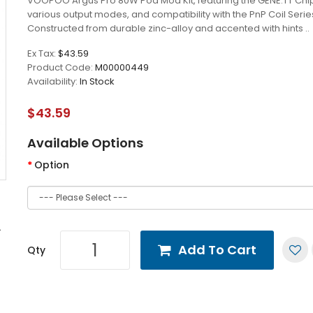
VOOPOO Argus Pro 80W Pod Mod Kit, featuring the GENE.TT Chip
various output modes, and compatibility with the PnP Coil Serie
Constructed from durable zinc-alloy and accented with hints ..
Ex Tax:
$43.59
Product Code:
M00000449
Availability:
In Stock
$43.59
Available Options
Option
Add To Cart
Qty