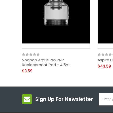
Voopoo Argus Pro PNP
Aspire B
Replacement Pod - 4.5ml
$43.59
$3.59
Sign Up For Newsletter