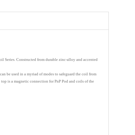
l Series. Constructed from durable zinc-alloy and accented
 can be used in a myriad of modes to safeguard the coil from
 top is a magnetic connection for PnP Pod and coils of the