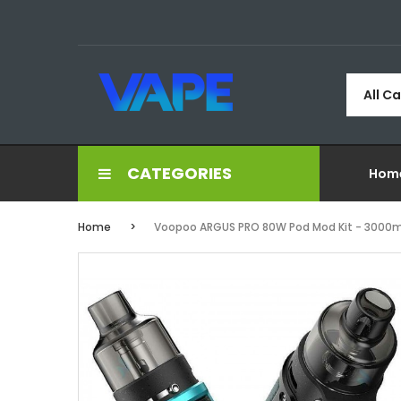
All C
CATEGORIES
Hom
Home
Voopoo ARGUS PRO 80W Pod Mod Kit - 3000