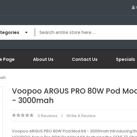
ategories
e Page
About Us
Contact Us
Specials
mah
Voopoo ARGUS PRO 80W Pod Mod
- 3000mah
0 Reviews
Write A Review
Voopoo ARGUS PRO 80W Pod Mod Kit - 3000mah Introducing t