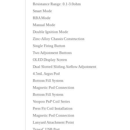
Resistance Range: 0.1-3.0ohm
Smart Mode
RBA Mode
Manual Mode
Double Ignition Mode
Zinc-Alloy Chassis Construction
Single Firing Button
Two Adjustment Buttons
OLED Display Screen
Dual Slotted Sliding Airflow Adjustment
4.5mL Argus Pod
Bottom Fill System
Magnetic Pod Connection
Bottom Fill System
Voopoo PnP Coil Series
Press Fit Coil Installation
Magnetic Pod Connection
Lanyard Attachment Point
Type-C USB Port