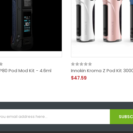
P80 Pod Mod Kit - 4.6ml
Innokin Kroma Z Pod Kit 30
$47.59
SUBSCR