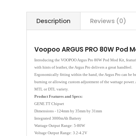
Description
Reviews (0)
Voopoo ARGUS PRO 80W Pod Mo
Introducing the VOOPOO Argus Pro 80W Pod Mod Kit, featuring
with hints of leather, the Argus Pro delivers a great handfeel.
Ergonomically fitting within the hand, the Argus Pro can be b
burning or allowing custom adjustment of the wattage power. At
MTL or DTL variety.
Product Features and Specs:
GENE.TT Chipset
Dimensions - 124mm by 35mm by 31mm
Integrated 3000mAh Battery
Wattage Output Range: 5-80W
Voltage Output Range: 3.2-4.2V