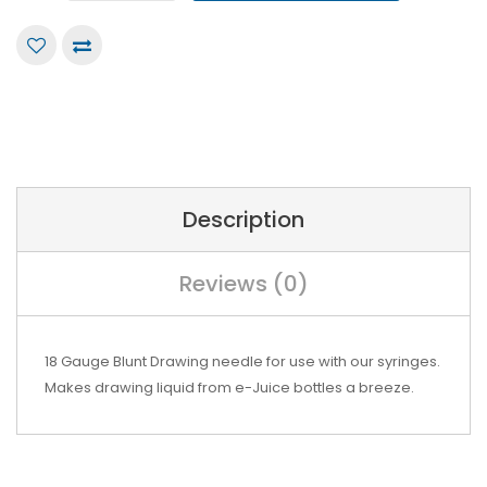
Description
Reviews (0)
18 Gauge Blunt Drawing needle for use with our syringes.
Makes drawing liquid from e-Juice bottles a breeze.