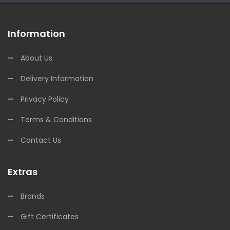
Information
About Us
Delivery Information
Privacy Policy
Terms & Conditions
Contact Us
Extras
Brands
Gift Certificates