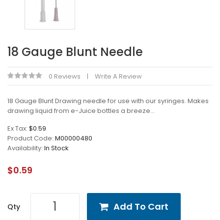
18 Gauge Blunt Needle
0 Reviews
Write A Review
18 Gauge Blunt Drawing needle for use with our syringes. Makes
drawing liquid from e-Juice bottles a breeze...
Ex Tax:
$0.59
Product Code:
M00000480
Availability:
In Stock
$0.59
Add To Cart
Qty