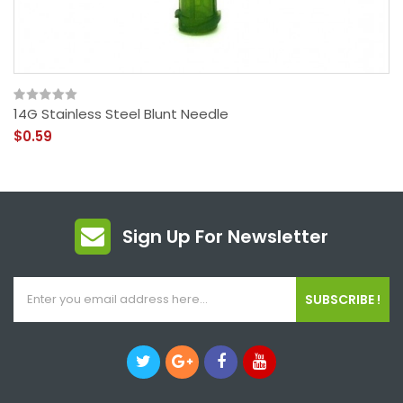
14G Stainless Steel Blunt Needle
$0.59
Sign Up For Newsletter
SUBSCRIBE !