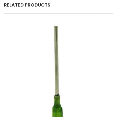
RELATED PRODUCTS