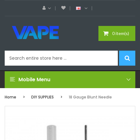
0 item(s)
Mobile Menu
Home
DIY SUPPLIES
18 Gauge Blunt Needle