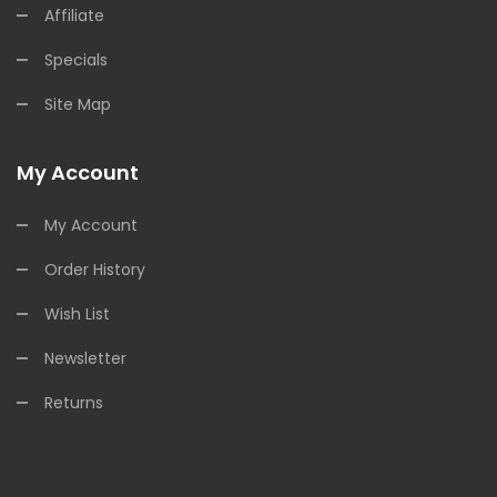
Affiliate
Specials
Site Map
My Account
My Account
Order History
Wish List
Newsletter
Returns