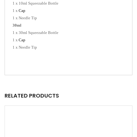
1 x 10ml Squeezable Bottle
1 x
Cap
1 x Needle Tip
30ml
1 x 30ml Squeezable Bottle
1 x
Cap
1 x Needle Tip
RELATED PRODUCTS