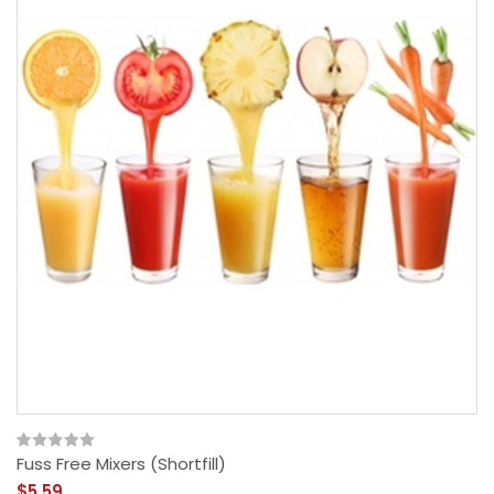
Fuss Free Mixers (Shortfill)
$5.59