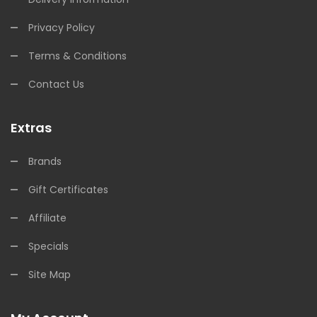
Privacy Policy
Terms & Conditions
Contact Us
Extras
Brands
Gift Certificates
Affiliate
Specials
Site Map