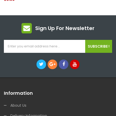
Sign Up For Newsletter
SUBSCRIBE !
Information
About Us
Delivery Information