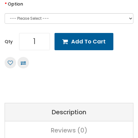
Option
Add To Cart
Qty
Description
Reviews (0)