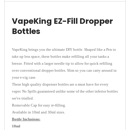
VapeKing EZ-Fill Dropper
Bottles
VapeKing brings you the ultimate DIY bottle. Shaped like a Pen to
take up less space, these bottles make refilling all your tanks a
breeze. Fitted with a larger needle tip to allow for quick refilling
over conventional dropper bottles. Slim so you can carry around in
your e-cig case.
These high quality dispenser bottles are a must have for every
vaper. No Spills guaranteed unlike some of the other inferior bottles
we've trialled.
Removable Cap for easy re-filling.
Available in 10ml and 30ml sizes.
Bottle Inclusions:
10ml