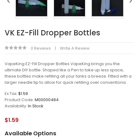
VK EZ-Fill Dropper Bottles
0 Reviews
Write A Review
VapeKing EZ-Fill Dropper Bottles VapeKing brings you the
ultimate DIY bottle. Shaped like a Pen to take up less space,
these bottles make refilling all your tanks a breeze. Fitted with a
larger needle tip to allow for quick refilling over conventiona..
Ex Tax:
$1.59
Product Code:
M00000484
Availability:
In Stock
$1.59
Available Options