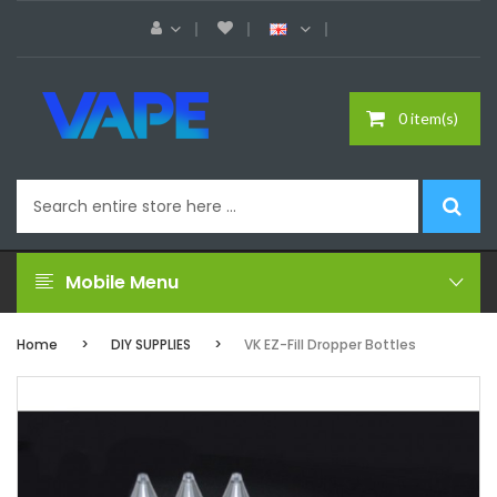
0 item(s)
Mobile Menu
Home
DIY SUPPLIES
VK EZ-Fill Dropper Bottles