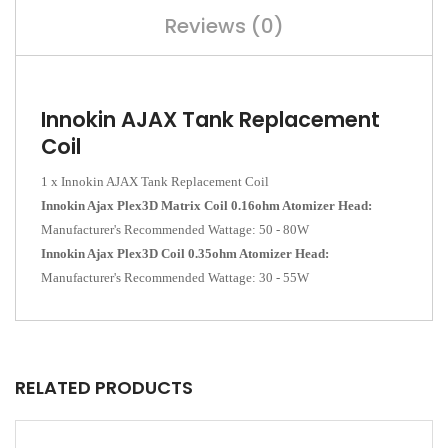
Reviews (0)
Innokin AJAX Tank Replacement
Coil
1 x Innokin AJAX Tank Replacement Coil
Innokin Ajax Plex3D Matrix Coil 0.16ohm Atomizer Head:
Manufacturer's Recommended Wattage:
50 - 80W
Innokin Ajax Plex3D Coil 0.35ohm Atomizer Head:
Manufacturer's Recommended Wattage:
30 - 55W
RELATED PRODUCTS