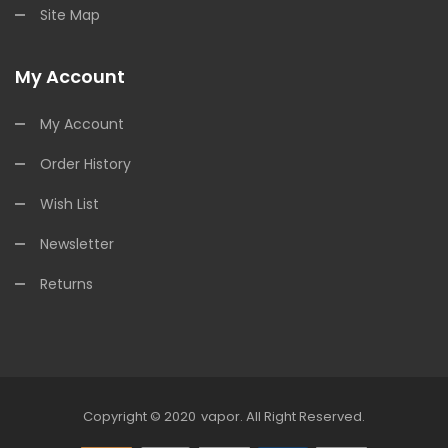
Site Map
My Account
My Account
Order History
Wish List
Newsletter
Returns
Copyright © 2020
Vapor
.
All Right Reserved.
 Casino Uk
Online Casino Uk
78win
78win
Free Slots
Slots Online
Free Slots