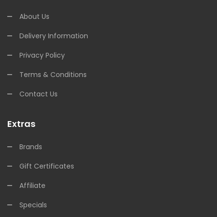
About Us
Delivery Information
Privacy Policy
Terms & Conditions
Contact Us
Extras
Brands
Gift Certificates
Affiliate
Specials