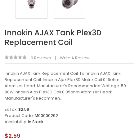
Innokin AJAX Tank Plex3D
Replacement Coil
0 Reviews
Write A Review
Innokin AJAX Tank Replacement Coil 1 x Innokin AJAX Tank
Replacement Coil Innokin Ajax Plex3D Matrix Coil 0.16ohm
Atomizer Head: Manufacturer's Recommended Wattage: 50 -
80W Innokin Ajax Plex3D Coil 0.35ohm Atomizer Head:
Manufacturer's Recommen..
Ex Tax:
$2.59
Product Code:
M00000292
Availability:
In Stock
$2.59