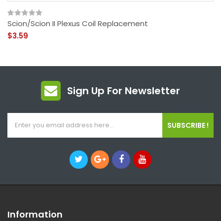
Scion/Scion II Plexus Coil Replacement
$3.59
Sign Up For Newsletter
SUBSCRIBE !
Information