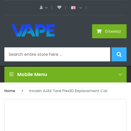
0 item(s)
Mobile Menu
Home
Innokin AJAX Tank Plex3D Replacement Coil