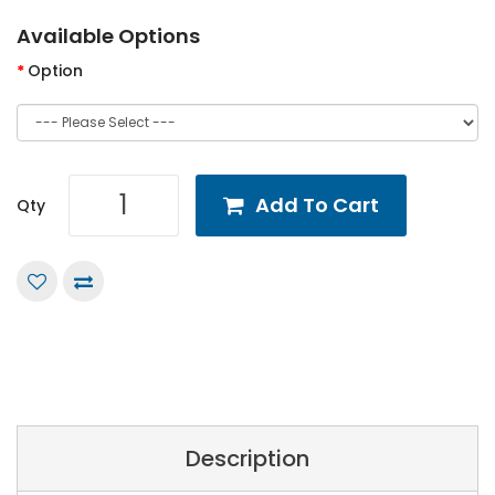
Available Options
Option
Add To Cart
Qty
Description