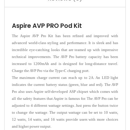
Aspire AVP PRO Pod Kit
The Aspire AVP Pro Kit has been refined and improved with
advanced world-class styling and performance. It is sleek and has
incredible eye-catching looks that are teamed up with impressive
technical improvements. The AVP Pro battery capacity has been
increased to 1200mAh and is designed for long-distance travel.
Charge the AVP Pro via the Type-C charging port.
The maximum charge current can reach up to 2A. An LED light
indicates the current battery status (green, blue and red). The AVP
Pro also uses Aspire self-developed ASP chipset which comes with
all the safety features that Aspire is famous for. The AVP Pro can be
adjusted to 4 different wattage settings. Just press the button twice
to change the wattage. The output wattage can be set to 10 watts,
12 watts, 14 watts, and 16 watts provide users with more choices
and higher power output.