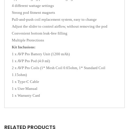
4 different wattage settings
Strong pod fitment magnets
Pull-and-push coil replacement system, easy to change
Adjust the slider to control airflow, without removing the pod
Convenient bottom leak-free filling
Multiple Protections
Kit Inclusions:
1 x AVP Pro Battery Unit (1200 mAh)
1 x AVP Pro Pod (4.0 ml)
2 x AVP Pro Coils (1* Mesh Coil 0.65ohm, 1* Standard Coil
1.15ohm)
1 x Type-C Cable
1 x User Manual
1 x Warranty Card
RELATED PRODUCTS