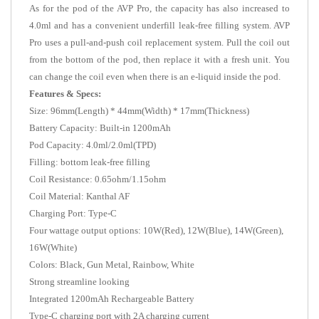
As for the pod of the AVP Pro, the capacity has also increased to
4.0ml and has a convenient underfill leak-free filling system. AVP
Pro uses a pull-and-push coil replacement system. Pull the coil out
from the bottom of the pod, then replace it with a fresh unit. You
can change the coil even when there is an e-liquid inside the pod.
Features & Specs:
Size: 96mm(Length) * 44mm(Width) * 17mm(Thickness)
Battery Capacity: Built-in 1200mAh
Pod Capacity: 4.0ml/2.0ml(TPD)
Filling: bottom leak-free filling
Coil Resistance: 0.65ohm/1.15ohm
Coil Material: Kanthal AF
Charging Port: Type-C
Four wattage output options: 10W(Red), 12W(Blue), 14W(Green),
16W(White)
Colors: Black, Gun Metal, Rainbow, White
Strong streamline looking
Integrated 1200mAh Rechargeable Battery
Type-C charging port with 2A charging current