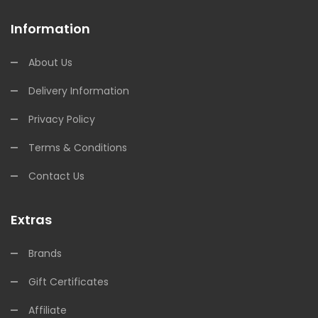
Information
About Us
Delivery Information
Privacy Policy
Terms & Conditions
Contact Us
Extras
Brands
Gift Certificates
Affiliate