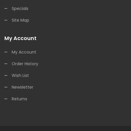
Specials
Site Map
My Account
My Account
Order History
Wish List
Newsletter
Returns