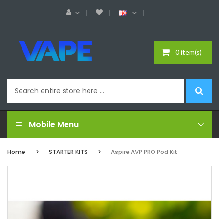
0 item(s)
Mobile Menu
Home
STARTER KITS
Aspire AVP PRO Pod Kit