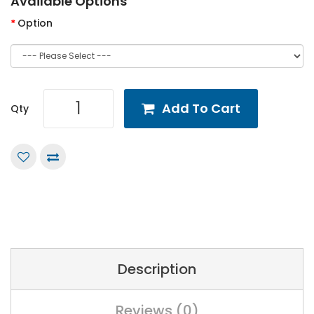
Available Options
Option
Add To Cart
Qty
Description
Reviews (0)