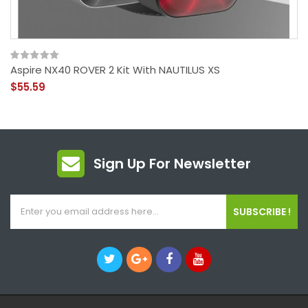
Aspire NX40 ROVER 2 Kit With NAUTILUS XS
$55.59
Sign Up For Newsletter
SUBSCRIBE !