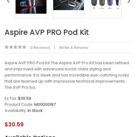
Aspire AVP PRO Pod Kit
0 Reviews
Write A Review
Aspire AVP PRO Pod Kit The Aspire AVP Pro Kit has been refined
and improved with advanced world-class styling and
performance. It is sleek and has incredible eye-catching looks
that are teamed up with impressive technical improvements.
The AVP Pro ba..
Ex Tax:
$30.59
Product Code:
M00000197
Availability:
In Stock
$30.59