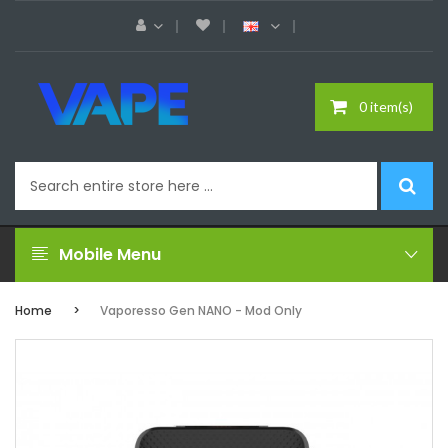
0 item(s)
Mobile Menu
Home
Vaporesso Gen NANO - Mod Only