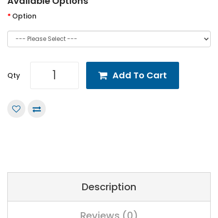
Available Options
Option
Add To Cart
Qty
Description
Reviews (0)