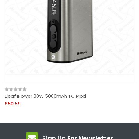
Eleaf IPower 80W 5000mAh TC Mod
$50.59
Sign Up For Newsletter