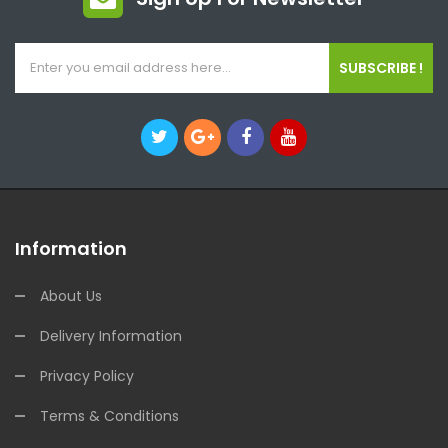
SUBSCRIBE !
Information
About Us
Delivery Information
Privacy Policy
Terms & Conditions