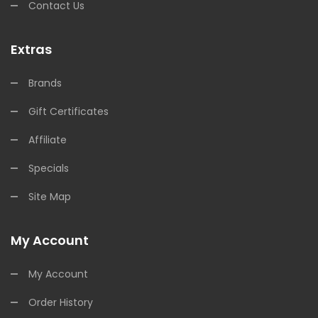
Contact Us
Extras
Brands
Gift Certificates
Affiliate
Specials
Site Map
My Account
My Account
Order History