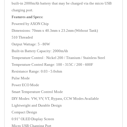
built-in 2000mAh battery that may be charged via the micro USB
charging port.
Features and Specs:
Powered by AXON Chip
Dimensions: 70mm x 40.3mm x 23.2mm (Without Tank)
510 Threaded
Output Wattage: 5 - 80W
Built-in Battery Capacity: 2000mAh
Temperature Control : Nickel 200 / Titanium / Stainless Steel
Temperature Control Range: 100 - 315C / 200 - 600F
Resistance Range: 0.03 - 5.0ohm
Pulse Mode
Power ECO Mode
Smart Temperature Control Mode
DIY Modes: VW,
VV, VT, Bypass, CCW Modes Available
Lightweight and Durable Design
Compact Design
0.91" OLED Display Screen
Micro USB Charging Port