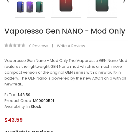
Vaporesso Gen NANO - Mod Only
0 Reviews
Write A Review
Vaporesso Gen Nano - Mod Only The Vaporesso GEN Nano Mod
features the lightweight GEN Nano mod which is a much more
compact version of the original GEN series with a new built-in
battery. The GEN Nano is powered by the new AXON chip with all
new feat..
Ex Tax:
$43.59
Product Code:
M00000521
Availability:
In Stock
$43.59