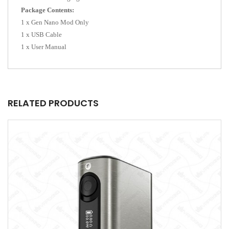
Package Contents:
1 x Gen Nano Mod Only
1 x USB Cable
1 x User Manual
RELATED PRODUCTS