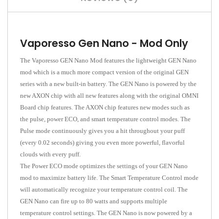
Vaporesso Gen Nano - Mod Only
The Vaporesso GEN Nano Mod features the lightweight GEN Nano
mod which is a much more compact version of the original GEN
series with a new built-in battery. The GEN Nano is powered by the
new AXON chip with all new features along with the original OMNI
Board chip features. The AXON chip features new modes such as
the pulse, power ECO, and smart temperature control modes. The
Pulse mode continuously gives you a hit throughout your puff
(every 0.02 seconds) giving you even more powerful, flavorful
clouds with every puff.
The Power ECO mode optimizes the settings of your GEN Nano
mod to maximize battery life. The Smart Temperature Control mode
will automatically recognize your temperature control coil. The
GEN Nano can fire up to 80 watts and supports multiple
temperature control settings. The GEN Nano is now powered by a