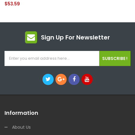
$53.59
Sign Up For Newsletter
SUBSCRIBE !
Information
About Us