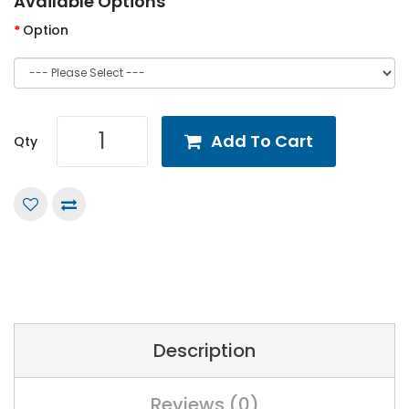
Available Options
Option
Add To Cart
Qty
Description
Reviews (0)