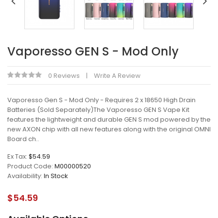
Vaporesso GEN S - Mod Only
0 Reviews
Write A Review
Vaporesso Gen S - Mod Only - Requires 2 x 18650 High Drain
Batteries (Sold Separately)The Vaporesso GEN S Vape Kit
features the lightweight and durable GEN S mod powered by the
new AXON chip with all new features along with the original OMNI
Board ch..
Ex Tax:
$54.59
Product Code:
M00000520
Availability:
In Stock
$54.59