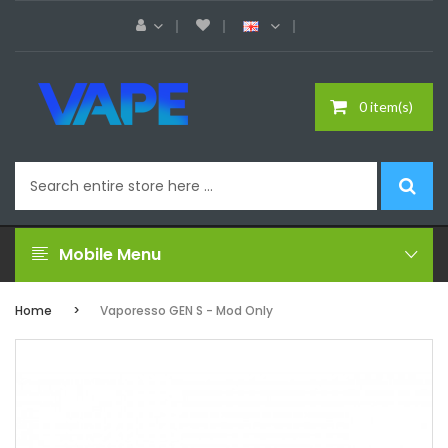
0 item(s)
Mobile Menu
Home
Vaporesso GEN S - Mod Only