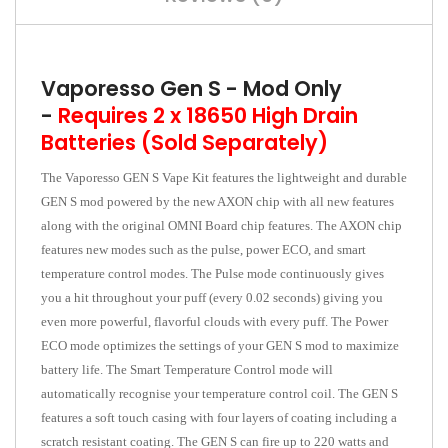
Vaporesso Gen S - Mod Only
-
Requires 2 x 18650 High Drain
Batteries (Sold Separately)
The Vaporesso GEN S Vape Kit features the lightweight and durable
GEN S mod powered by the new AXON chip with all new features
along with the original OMNI Board chip features. The AXON chip
features new modes such as the pulse, power ECO, and smart
temperature control modes. The Pulse mode continuously gives
you a hit throughout your puff (every 0.02 seconds) giving you
even more powerful, flavorful clouds with every puff. The Power
ECO mode optimizes the settings of your GEN S mod to maximize
battery life. The Smart Temperature Control mode will
automatically recognise your temperature control coil. The GEN S
features a soft touch casing with four layers of coating including a
scratch resistant coating. The GEN S can fire up to 220 watts and