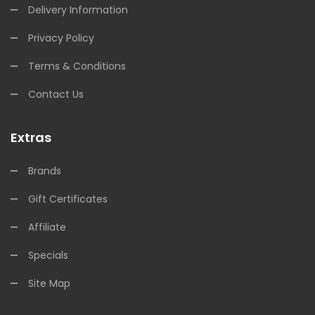
Delivery Information
Privacy Policy
Terms & Conditions
Contact Us
Extras
Brands
Gift Certificates
Affiliate
Specials
Site Map