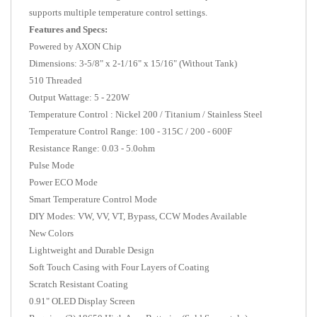
supports multiple temperature control settings.
Features and Specs:
Powered by AXON Chip
Dimensions: 3-5/8" x 2-1/16" x 15/16" (Without Tank)
510 Threaded
Output Wattage: 5 - 220W
Temperature Control : Nickel 200 / Titanium / Stainless Steel
Temperature Control Range: 100 - 315C / 200 - 600F
Resistance Range: 0.03 - 5.0ohm
Pulse Mode
Power ECO Mode
Smart Temperature Control Mode
DIY Modes: VW,
VV, VT, Bypass, CCW Modes Available
New Colors
Lightweight and Durable Design
Soft Touch Casing with Four Layers of Coating
Scratch Resistant Coating
0.91" OLED Display Screen