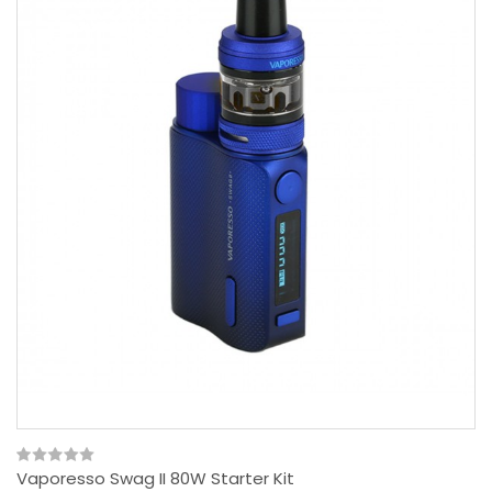
Vaporesso Swag II 80W Starter Kit