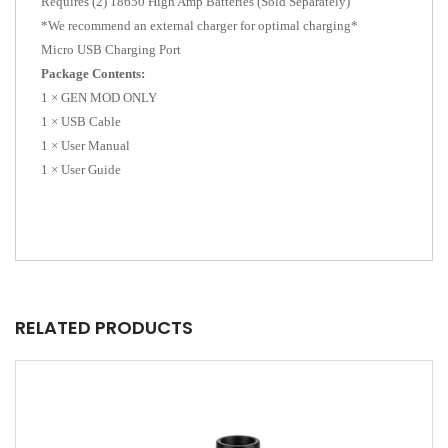
Requires (2) 18650 High Amp Batteries (Sold Separately)
*We recommend an external charger for optimal charging*
Micro USB Charging Port
Package Contents:
1 × GEN MOD ONLY
1 × USB Cable
1 × User Manual
1 × User Guide
RELATED PRODUCTS