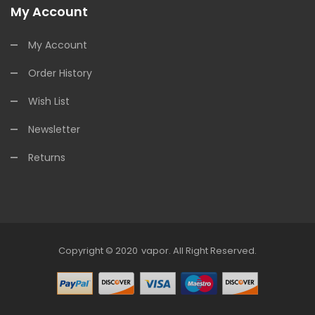
My Account
My Account
Order History
Wish List
Newsletter
Returns
Copyright © 2020
Vapor
.
All Right Reserved.
ne Casino Uk
Online Casino Uk
78win
Online Casino Uk
78win
78win
Slot G